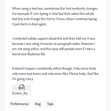
When using a text box, sometimes the font randomly changes.
For example if I am typing in Arial but then select the whole
text box and chnage the font to Times, when I continue typing
it just starts in Arial again.
I contacted adobe support about this and they told me it was
because I was using character or paragraph styles. However I
am not using either, and this issue still persists even if I start a
brand new Illustrator file.
It doesn't happen consistantly either though. Only some fonts,
only some text boxes and only some files. Please help, I feel like
I'm going crazy.
Screen_Recording_2024-12-05_at_2-26-28 .zip
Performance
Bug
Type