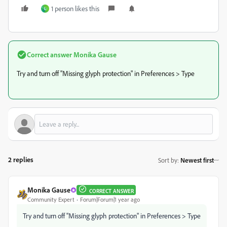
1 person likes this
L
Correct answer
Monika Gause
Try and turn off "Missing glyph protection" in Preferences > Type
2 replies
Sort by
:
Newest first
Monika Gause
CORRECT ANSWER
Community Expert
Forum|Forum|1 year ago
Try and turn off "Missing glyph protection" in Preferences > Type