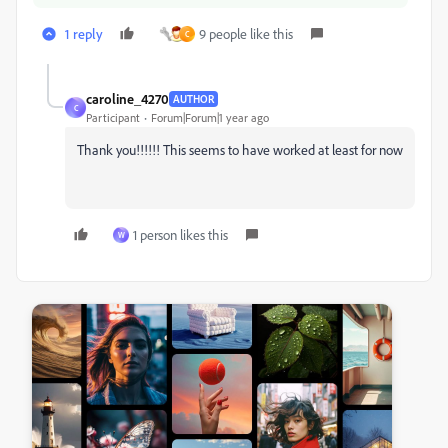
1 reply
9 people like this
C
caroline_4270
AUTHOR
C
Participant
Forum|Forum|1 year ago
Thank you!!!!!! This seems to have worked at least for now
1 person likes this
W