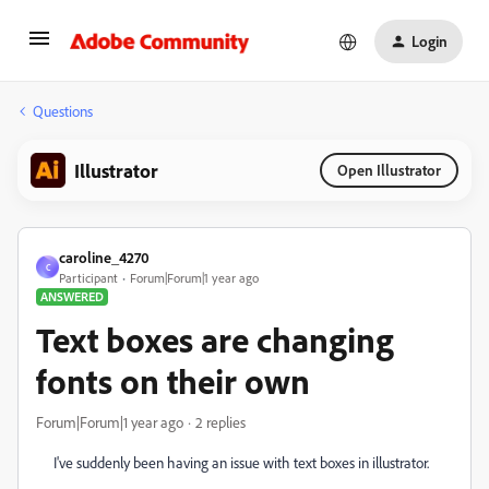
Login
Questions
Illustrator
Open Illustrator
caroline_4270
C
Participant
Forum|Forum|1 year ago
ANSWERED
Text boxes are changing
fonts on their own
Forum|Forum|1 year ago
2 replies
I've suddenly been having an issue with text boxes in illustrator.