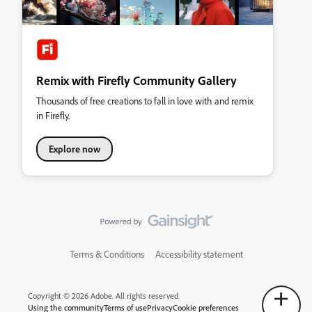
Remix with Firefly Community Gallery
Thousands of free creations to fall in love with and remix
in Firefly.
Explore now
Terms & Conditions
Accessibility statement
Copyright © 2026 Adobe. All rights reserved.
Using the community
Terms of use
Privacy
Cookie preferences