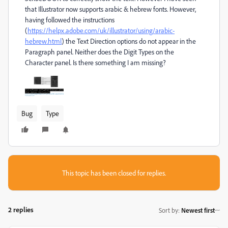
that Illustrator now supports arabic & hebrew fonts. However,
having followed the instructions
(
https://helpx.adobe.com/uk/illustrator/using/arabic-
hebrew.html
) the Text Direction options do not appear in the
Paragraph panel. Neither does the Digit Types on the
Character panel. Is there something I am missing?
Bug
Type
This topic has been closed for replies.
2 replies
Sort by
:
Newest first