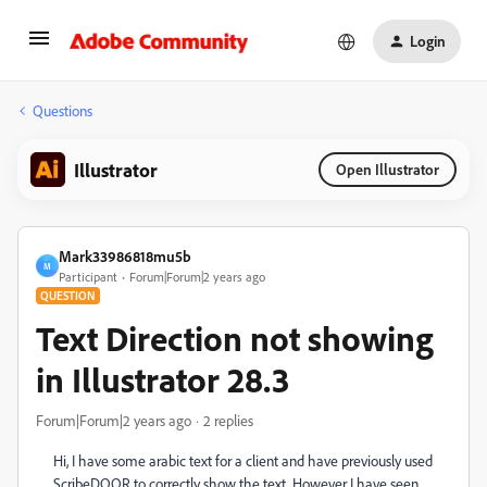
Login
Questions
Illustrator
Open Illustrator
Mark33986818mu5b
M
Participant
Forum|Forum|2 years ago
QUESTION
Text Direction not showing
in Illustrator 28.3
Forum|Forum|2 years ago
2 replies
Hi, I have some arabic text for a client and have previously used
ScribeDOOR to correctly show the text. However I have seen