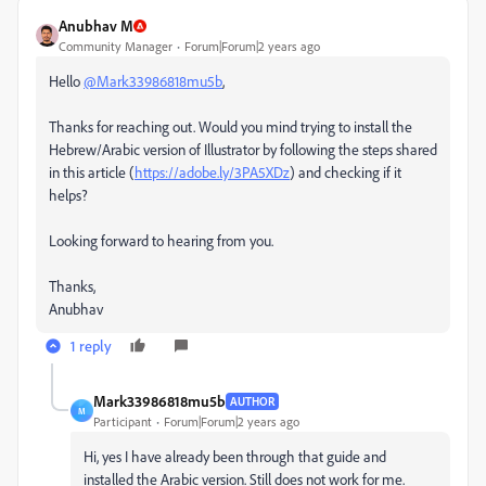
Anubhav M
Community Manager
Forum|Forum|2 years ago
Hello
@Mark33986818mu5b
,
Thanks for reaching out. Would you mind trying to install the
Hebrew/Arabic version of Illustrator by following the steps shared
in this article (
https://adobe.ly/3PA5XDz
) and checking if it
helps?
Looking forward to hearing from you.
Thanks,
Anubhav
1 reply
Mark33986818mu5b
AUTHOR
M
Participant
Forum|Forum|2 years ago
Hi, yes I have already been through that guide and
installed the Arabic version. Still does not work for me.