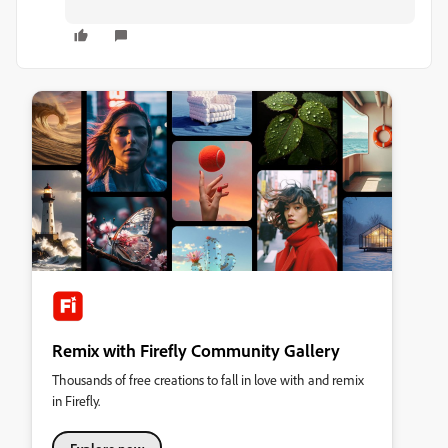
Remix with Firefly Community Gallery
Thousands of free creations to fall in love with and remix
in Firefly.