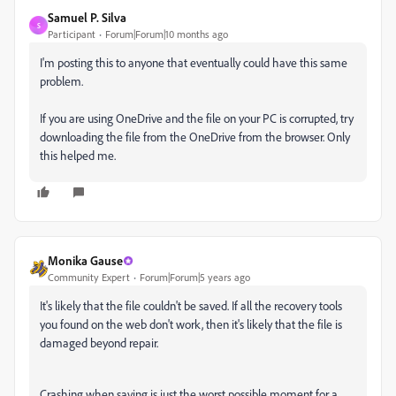
Samuel P. Silva
S
Participant
Forum|Forum|10 months ago
I'm posting this to anyone that eventually could have this same
problem.
If you are using OneDrive and the file on your PC is corrupted, try
downloading the file from the OneDrive from the browser. Only
this helped me.
Monika Gause
Community Expert
Forum|Forum|5 years ago
It's likely that the file couldn't be saved. If all the recovery tools
you found on the web don't work, then it's likely that the file is
damaged beyond repair.
Crashing when saving is just the worst possible moment for a