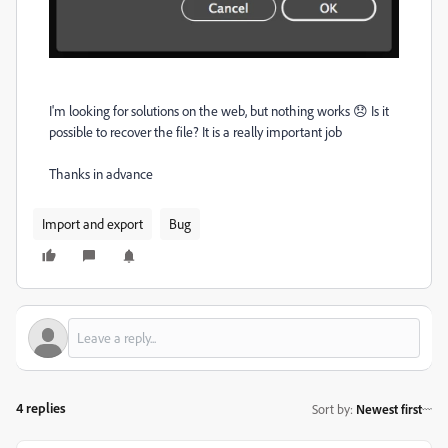
I'm looking for solutions on the web, but nothing works 😞 Is it
possible to recover the file? It is a really important job
Thanks in advance
Import and export
Bug
4 replies
Sort by
:
Newest first