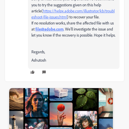
you to try the suggestions given on this help
article(
https://helpx.adobe.com/illustrator/kb/troubl
eshoot-file-issues.html
) to recover your file.
If no resolution works, share the affected file with us
at
file@adobe.com
. We'll investigate the issue and
let you know if the recovery is possible.
Hope it helps.
Regards,
Ashutosh