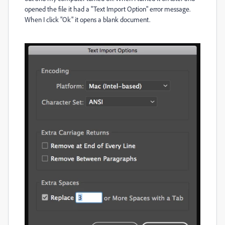
opened the file it had a "Text Import Option" error message.
When I click "Ok" it opens a blank document.