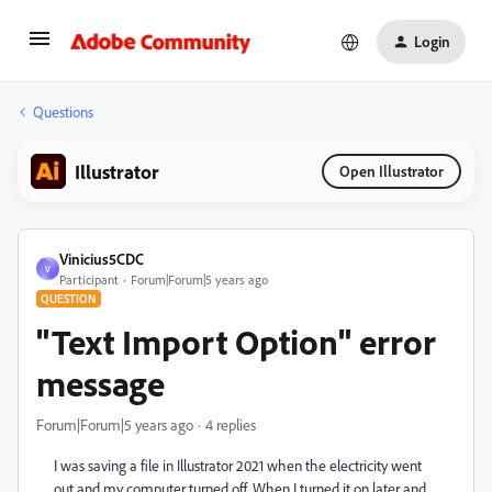
Login
Questions
Illustrator
Open Illustrator
Vinicius5CDC
V
Participant
Forum|Forum|5 years ago
QUESTION
"Text Import Option" error
message
Forum|Forum|5 years ago
4 replies
I was saving a file in Illustrator 2021 when the electricity went
out and my computer turned off. When I turned it on later and