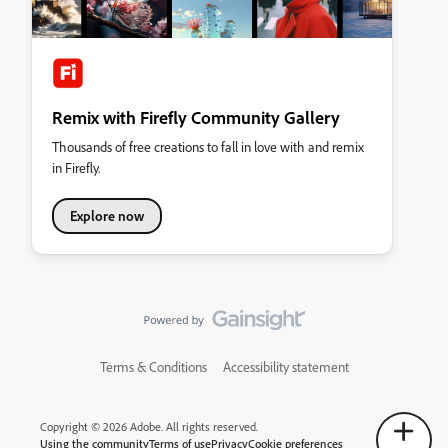
Remix with Firefly Community Gallery
Thousands of free creations to fall in love with and remix
in Firefly.
Explore now
Terms & Conditions
Accessibility statement
Copyright © 2026 Adobe. All rights reserved.
Using the community
Terms of use
Privacy
Cookie preferences