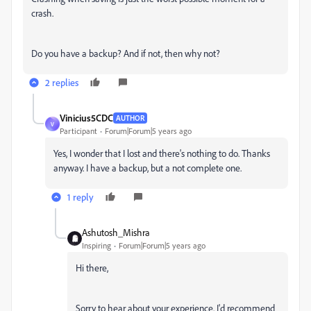
crash.
Do you have a backup? And if not, then why not?
2 replies
Vinicius5CDC
AUTHOR
V
Participant
Forum|Forum|5 years ago
Yes, I wonder that I lost and there's nothing to do. Thanks
anyway. I have a backup, but a not complete one.
1 reply
Ashutosh_Mishra
Inspiring
Forum|Forum|5 years ago
Hi there,
Sorry to hear about your experience. I'd recommend