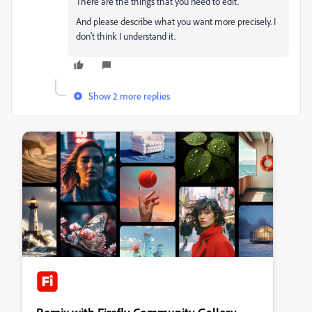
There are the things that you need to edit.
And please describe what you want more precisely. I
don't think I understand it.
Show 2 more replies