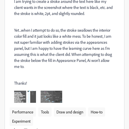
I am trying to create a stroke around the text here like my
client wants in the screenshot where the text is black, etc. and
the stroke is white, 2pt, and slightly rounded.
Yet...when I attempt to do so, the stroke swallows the interior
color fill and it just looks like a white mess. To be honest, I am
not super familiar with adding strokes via the appearances
panel, but I am happy to have the learning curve here as I'm
assuming this is what the client did. When attempting to drag
the stroke below the fill in Appearance Panel, Ai won't allow
me to.
Thanks!
Performance
Tools
Draw and design
How-to
Experiment