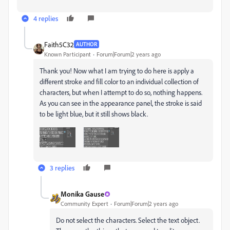
4 replies
Faith5C32
AUTHOR
Known Participant
Forum|Forum|2 years ago
Thank you! Now what I am trying to do here is apply a
different stroke and fill color to an individual collection of
characters, but when I attempt to do so, nothing happens.
As you can see in the appearance panel, the stroke is said
to be light blue, but it still shows black.
3 replies
Monika Gause
Community Expert
Forum|Forum|2 years ago
Do not select the characters. Select the text object.