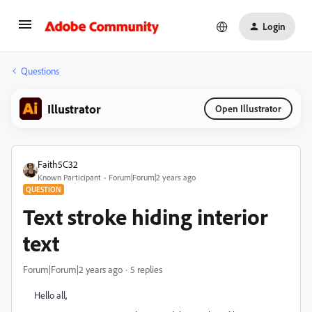
Login
Questions
Illustrator
Open Illustrator
Faith5C32
Known Participant
Forum|Forum|2 years ago
QUESTION
Text stroke hiding interior
text
Forum|Forum|2 years ago
5 replies
Hello all,