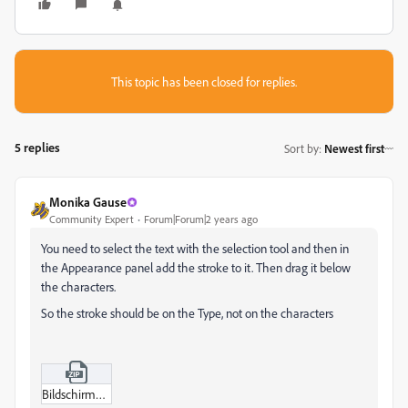
This topic has been closed for replies.
5 replies
Sort by
:
Newest first
Monika Gause
Community Expert
Forum|Forum|2 years ago
You need to select the text with the selection tool and then in
the Appearance panel add the stroke to it. Then drag it below
the characters.
So the stroke should be on the Type, not on the characters
Bildschirmvideo_aufnehmen_2023-09-16_um_02-22-32.zip