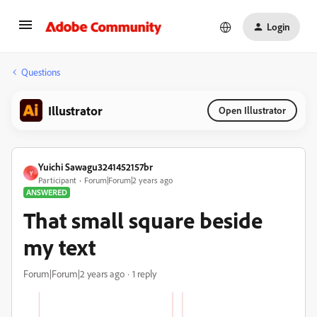
Login
Questions
Illustrator
Open Illustrator
Yuichi Sawagu3241452157br
Y
Participant
Forum|Forum|2 years ago
ANSWERED
That small square beside
my text
Forum|Forum|2 years ago
1 reply