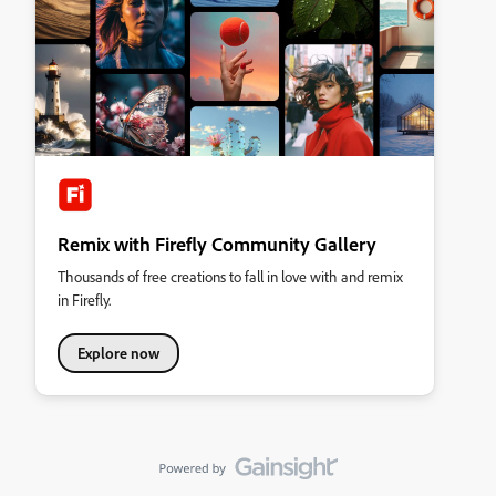
Remix with Firefly Community Gallery
Thousands of free creations to fall in love with and remix
in Firefly.
Explore now