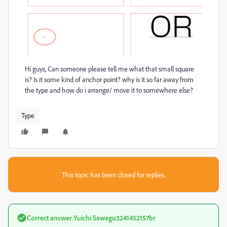
Hi guys, Can someone please tell me what that small square
is? Is it some kind of anchor point? why is it so far away from
the type and how do i arrange/ move it to somewhere else?
Type
This topic has been closed for replies.
Correct answer
Yuichi Sawagu3241452157br