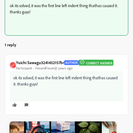
ok its solved, it was the first line left indent thing thathas caused it.
thanks guys!
1 reply
Yuichi Sawagu3241452157br
AUTHOR
CORRECT ANSWER
Y
Participant
Forum|Forum|2 years ago
ok its solved, it was the first line left indent thing thathas caused
it. thanks guys!