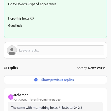
Go to Objects>Expand Appearance
Hope this helps 🙂
Good luck
33 replies
Sort by
:
Newest first
Show previous replies
archamon
A
Participant
Forum|Forum|5 years ago
The same with me, nothing helps. * Illustrator 24.2.3