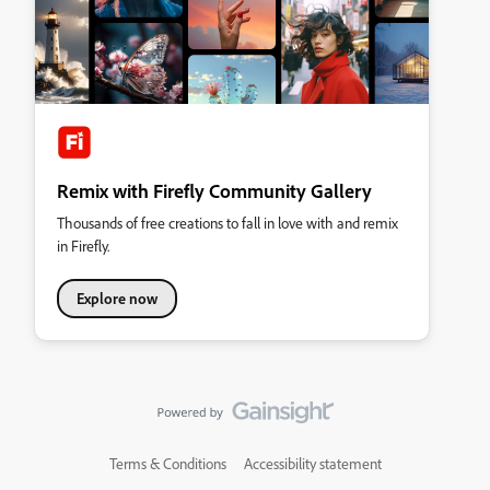
Remix with Firefly Community Gallery
Thousands of free creations to fall in love with and remix
in Firefly.
Explore now
Terms & Conditions
Accessibility statement