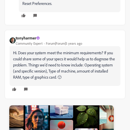
Reset Preferences.
tonyharmer
Community Expert
Forum|Forum|5 years ago
Hi. Does your system meet the minimum requirements? If you
could share some of your specs it would help us to diagnose the
problem. Things we'd need to know include: Operating system
(and specific version), Type of machine, amount of installed
RAM, type of graphics card. 🙂