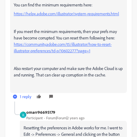
You can find the minimum requirements here:
https://helpx.adobe.com/illustrator/system-requirements.html
If you meet the minimum requirements, then your prefs may
have become corrupted. You can reset them following here:
https://community.adobe.com/t5/illustrator/how-to-reset-
illustrator-preferences/td-p/10602277?page=1
Also restart your computer and make sure the Adobe Cloud is up
and running. That can clear up corruption in the cache.
1 reply
omarr96695179
O
Participant
Forum|Forum|2 years ago
Resetting the preferences in Adobe works for me. I went to
Edit -> Preferences -> General and clicking on the button