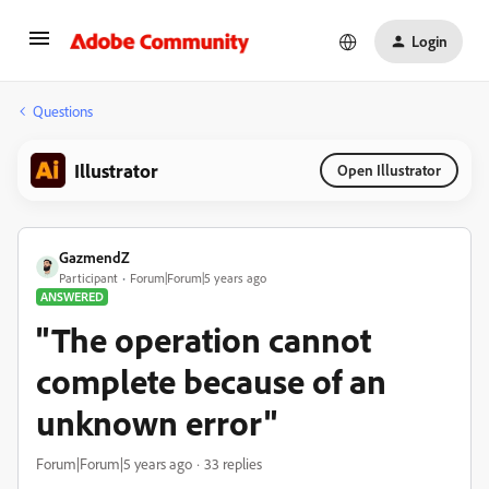
Login
Questions
Illustrator
Open Illustrator
GazmendZ
Participant
Forum|Forum|5 years ago
ANSWERED
"The operation cannot
complete because of an
unknown error"
Forum|Forum|5 years ago
33 replies