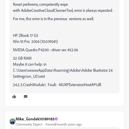
Reset preferens, competently wipe
with AdobeCreativeCloudCleanerTool, error is always repeated.
For me, the error is in the previous versions as well.
HP ZBook 17 G5
Win 10 Pro 2004 (10.0.19041)
NVIDIA Quadro P4200 - driver ver. 452.06
32 GB RAM
Maybe it can help: in
C:\Users\xxxxxxAppData\Roaming\Adobe\Adobe Illustrator 24
Settings\en_US\x64
24.2.3.CrashModule\ Fault: AIUXPExtensionHostAPI.dll
Mike_Gondek10189183
Community Expert
Forum|Forum|5 years ago