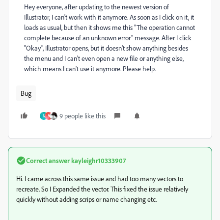
Hey everyone, after updating to the newest version of
Illustrator, I can't work with it anymore. As soon as I click on it, it
loads as usual, but then it shows me this "The operation cannot
complete because of an unknown error" message. After I click
"Okay", Illustrator opens, but it doesn't show anything besides
the menu and I can't even open a new file or anything else,
which means I can't use it anymore. Please help.
Bug
9 people like this
N
B
Correct answer
kayleighr10333907
Hi. I came across this same issue and had too many vectors to
recreate. So I Expanded the vector. This fixed the issue relatively
quickly without adding scrips or name changing etc.