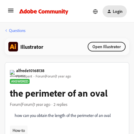
Login
Questions
Illustrator
Open Illustrator
alfrede10168138
Participant
Forum|Forum|1 year ago
ANSWERED
the perimeter of an oval
Forum|Forum|1 year ago
2 replies
how can you obtain the length of the perimeter of an oval
How-to