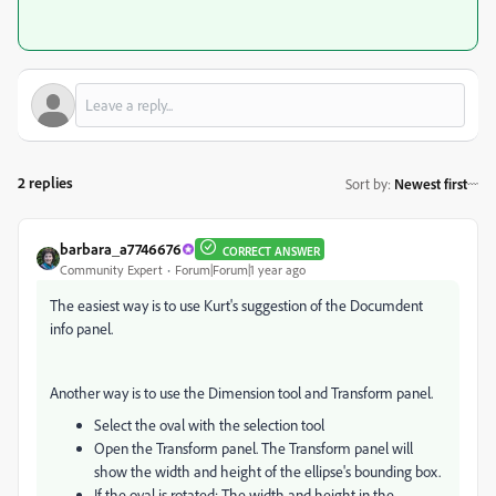
2 replies
Sort by
:
Newest first
barbara_a7746676
CORRECT ANSWER
Community Expert
Forum|Forum|1 year ago
The easiest way is to use Kurt's suggestion of the Documdent
info panel.
Another way is to use the Dimension tool and Transform panel.
Select the oval with the selection tool
Open the Transform panel. The Transform panel will
show the width and height of the ellipse's bounding box.
If the oval is rotated: The width and height in the