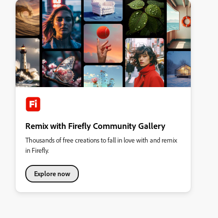
Remix with Firefly Community Gallery
Thousands of free creations to fall in love with and remix
in Firefly.
Explore now