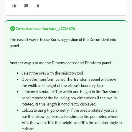
Correct answer
barbara_a7746676
The easiest way is to use Kurt's suggestion of the Documdent info
panel.
Another way is to use the Dimension tool and Transform panel.
Select the oval with the selection tool
Open the Transform panel. The Transform panel will show
the width and height of the ellipse's bounding box.
If the oval is rotated: The width and height in the Transform
panel represent the bounding box dimensions. If the oval is
rotated, its true length is not directly displayed.
Calculate using trigonometry: If the oval is rotated, you can
use the following formula to estimate the perimeter, where
'w' is the width, 'h' is the height, and 'θ' is the rotation angle in
radians: