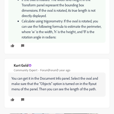
Transform panel represent the bounding box
dimensions. If the oval is rotated, its true length is not
directly displayed.
Calculate using trigonometry: If the oval is rotated, you
can use the following formula to estimate the perimeter,
where 'w' is the width, 'h' is the height, and 'θ' is the
rotation angle in radians:
Kurt Gold
Community Expert
Forum|Forum|1 year ago
You can get it in the Document Info panel. Select the oval and
make sure that the "Objects" option is turned on in the flyout
menu of the panel. Then you can see the length of the path.