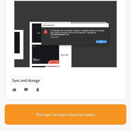
Sync and storage
This topic has been closed for replies.