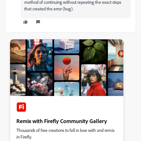
method of continuing without repeating the exact steps
that created the error (bug).
Remix with Firefly Community Gallery
Thousands of free creations to fall in love with and remix
in Firefly.