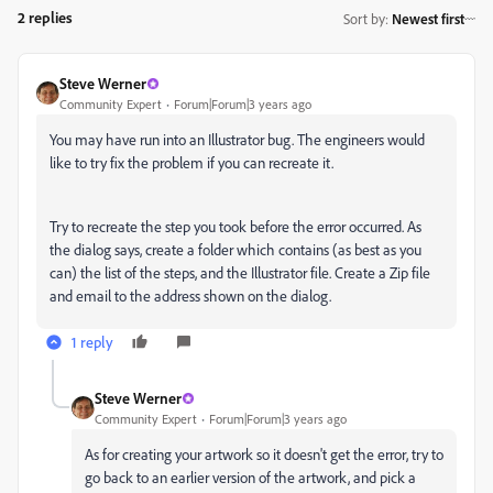
2 replies
Sort by
:
Newest first
Steve Werner
Community Expert
Forum|Forum|3 years ago
You may have run into an Illustrator bug. The engineers would
like to try fix the problem if you can recreate it.
Try to recreate the step you took before the error occurred. As
the dialog says, create a folder which contains (as best as you
can) the list of the steps, and the Illustrator file. Create a Zip file
and email to the address shown on the dialog.
1 reply
Steve Werner
Community Expert
Forum|Forum|3 years ago
As for creating your artwork so it doesn't get the error, try to
go back to an earlier version of the artwork, and pick a