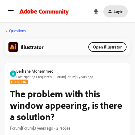
Login
Questions
Illustrator
Open Illustrator
Berhane Mohammed
B
Participating Frequently
Forum|Forum|3 years ago
QUESTION
The problem with this
window appearing, is there
a solution?
Forum|Forum|3 years ago
2 replies