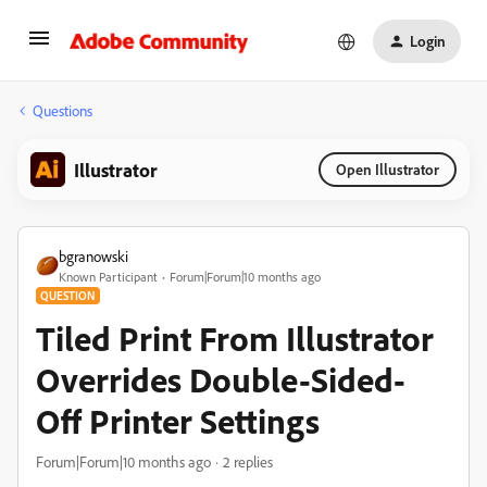
Login
Questions
Illustrator
Open Illustrator
bgranowski
Known Participant
Forum|Forum|10 months ago
QUESTION
Tiled Print From Illustrator
Overrides Double-Sided-
Off Printer Settings
Forum|Forum|10 months ago
2 replies