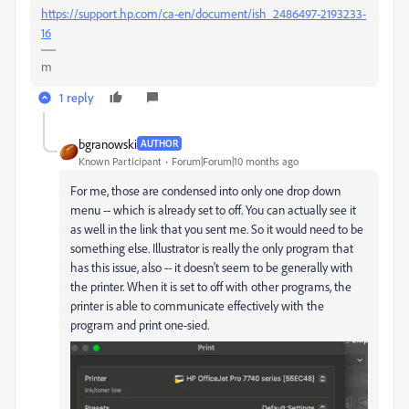
https://support.hp.com/ca-en/document/ish_2486497-2193233-
16
m
1 reply
bgranowski
AUTHOR
Known Participant
Forum|Forum|10 months ago
For me, those are condensed into only one drop down
menu -- which is already set to off. You can actually see it
as well in the link that you sent me. So it would need to be
something else. Illustrator is really the only program that
has this issue, also -- it doesn't seem to be generally with
the printer. When it is set to off with other programs, the
printer is able to communicate effectively with the
program and print one-sied.