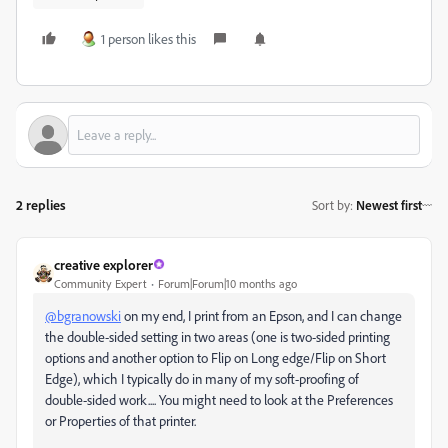
1 person likes this
2 replies
Sort by
:
Newest first
creative explorer
Community Expert
Forum|Forum|10 months ago
@bgranowski
on my end, I print from an Epson, and I can change
the double-sided setting in two areas (one is two-sided printing
options and another option to Flip on Long edge/Flip on Short
Edge), which I typically do in many of my soft-proofing of
double-sided work.... You might need to look at the Preferences
or Properties of that printer.