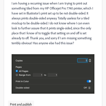
I am having a recurring issue when I am trying to print out
something tiled from my HP Officejet Pro 7740 printer, which I
have set in Illustrator's print set up to be not double-sided. It
always prints double-sided anyway. Totally useless for a tiled
mockup to be double-sided. I do not know where I can even
look to further assure that it prints single-sided, since the only
place that I know of to toggle that setting on and off is set
already to off. Thank you, and sorry if I am missing something
terribly obvious! Has anyone else had this issue?
Print and publish