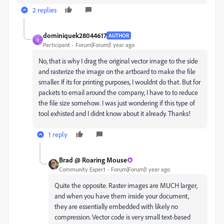
2 replies
dominiquek28044617
AUTHOR
D
Participant
Forum|Forum|1 year ago
No, that is why I drag the original vector image to the side
and rasterize the image on the artboard to make the file
smaller. If its for printing purposes, I wouldnt do that. But for
packets to email around the company, I have to to reduce
the file size somehow. I was just wondering if this type of
tool exhisted and I didnt know about it already. Thanks!
1 reply
Brad @ Roaring Mouse
Community Expert
Forum|Forum|1 year ago
Quite the opposite. Raster images are MUCH larger,
and when you have them inside your document,
they are essentially embedded with likely no
compression. Vector code is very small text-based