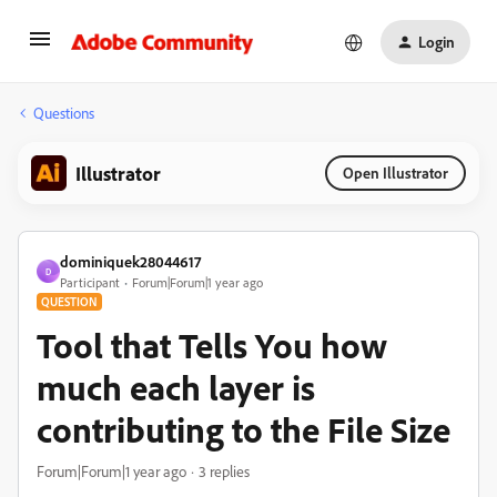
Login
Questions
Illustrator
Open Illustrator
dominiquek28044617
D
Participant
Forum|Forum|1 year ago
QUESTION
Tool that Tells You how
much each layer is
contributing to the File Size
Forum|Forum|1 year ago
3 replies