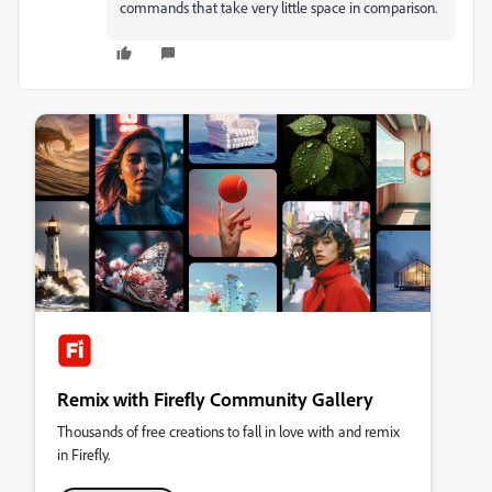
commands that take very little space in comparison.
Remix with Firefly Community Gallery
Thousands of free creations to fall in love with and remix
in Firefly.