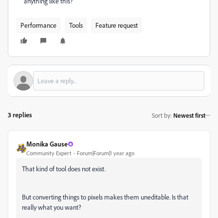
anything like this?
Performance
Tools
Feature request
3 replies
Sort by
:
Newest first
Monika Gause
Community Expert
Forum|Forum|1 year ago
That kind of tool does not exist.
But converting things to pixels makes them uneditable. Is that
really what you want?