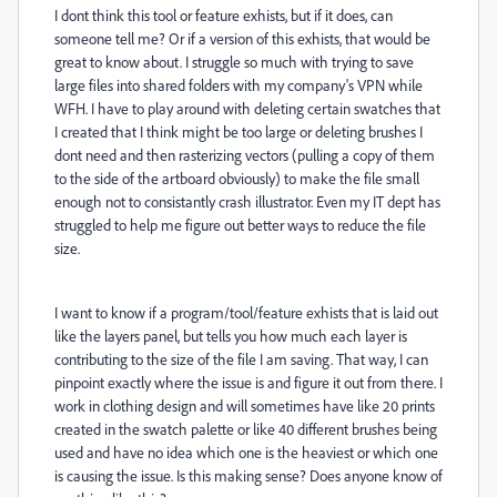
I dont think this tool or feature exhists, but if it does, can
someone tell me? Or if a version of this exhists, that would be
great to know about. I struggle so much with trying to save
large files into shared folders with my company's VPN while
WFH. I have to play around with deleting certain swatches that
I created that I think might be too large or deleting brushes I
dont need and then rasterizing vectors (pulling a copy of them
to the side of the artboard obviously) to make the file small
enough not to consistantly crash illustrator. Even my IT dept has
struggled to help me figure out better ways to reduce the file
size.
I want to know if a program/tool/feature exhists that is laid out
like the layers panel, but tells you how much each layer is
contributing to the size of the file I am saving. That way, I can
pinpoint exactly where the issue is and figure it out from there. I
work in clothing design and will sometimes have like 20 prints
created in the swatch palette or like 40 different brushes being
used and have no idea which one is the heaviest or which one
is causing the issue. Is this making sense? Does anyone know of