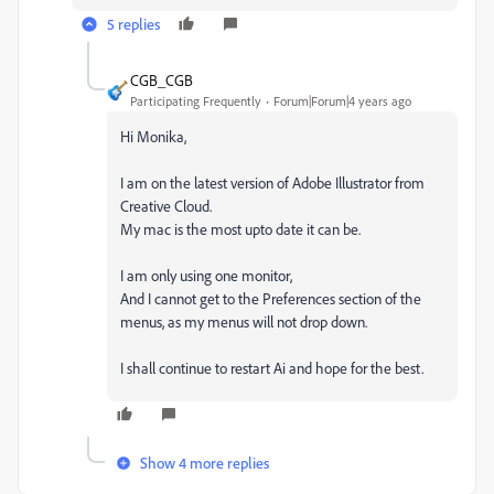
5 replies
CGB_CGB
Participating Frequently
Forum|Forum|4 years ago
Hi Monika,
I am on the latest version of Adobe Illustrator from
Creative Cloud.
My mac is the most upto date it can be.
I am only using one monitor,
And I cannot get to the Preferences section of the
menus, as my menus will not drop down.
I shall continue to restart Ai and hope for the best.
Show 4 more replies