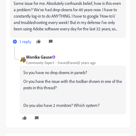
Same issue for me. Absolutely confounds belief, how is this even
a problem? We've had drop-downs for 40 years now. I have to
constantly log-in to do ANYTHING. I have to google 'How-to's'
and troubleshooting every week! But in my defense I've only
been using Adobe software every day for the last 32 years, so...
1 reply
Monika Gause
Community Expert
Forum|Forum|2 years ago
So you have no drop downs in panels?
Or you have the issue with the toolbar shown in one of the
posts in this thread?
Do you also have 2 monitors? Which system?