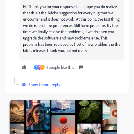
Hi, Thank you for your response, but I hope you do realize
that this is the Adobe suggestion for every bug that we
encounter and it does not work. At this point, the first thing
we do is reset the preferences. Still have problems. By the
time we finally resolve the problems, if we do, then you
upgrade the software and new problems arise. This
problem has been replaced by host of new problems in the
latets release. Thank you, but not really.
4 people like this
C
D
M
Show 1 more reply