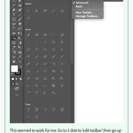
This seemed to work for me. Go to 3 dots to 'edit toolbar' then go up