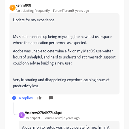
kenm808
K
Participating Frequently
Forum|Forum|3 years ago
Update for my experience:
My solution ended up being migrating the new test user space
where the application performed as expected.
Adobe was unable to determine a fix on my MacOS user–after
hours of unhelpful, and hard to understand at times tech support
could only advise building a new user.
Very frustrating and disappointing experince causing hours of
productivity loss.
4 replies
Andrew278497746kpd
A
Participant
Forum|Forum|2 years ago
A dual monitor setup was the culperate for me. I'm in Ai