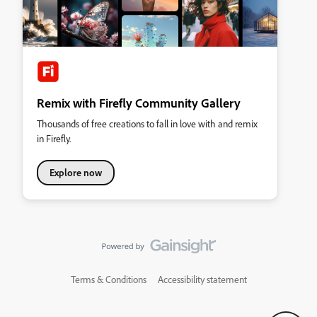
Remix with Firefly Community Gallery
Thousands of free creations to fall in love with and remix
in Firefly.
Explore now
Terms & Conditions
Accessibility statement