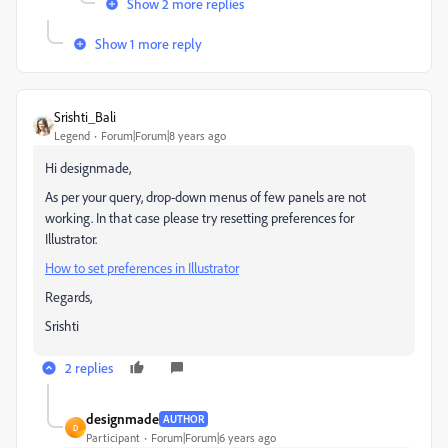
Show 2 more replies
Show 1 more reply
Srishti_Bali
Legend
Forum|Forum|8 years ago
Hi designmade,
As per your query, drop-down menus of few panels are not
working. In that case please try resetting preferences for
Illustrator.
How to set preferences in Illustrator
Regards,
Srishti
2 replies
designmade
AUTHOR
D
Participant
Forum|Forum|6 years ago