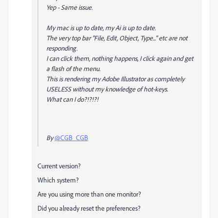
Yep - Same issue.
My mac is up to date, my Ai is up to date.
The very top bar "File, Edit, Object, Type..." etc are not
responding.
I can click them, nothing happens, I click again and get
a flash of the menu.
This is rendering my Adobe Illustrator as completely
USELESS without my knowledge of hot-keys.
What can I do?!?!?!
By
@CGB_CGB
Current version?
Which system?
Are you using more than one monitor?
Did you already reset the preferences?