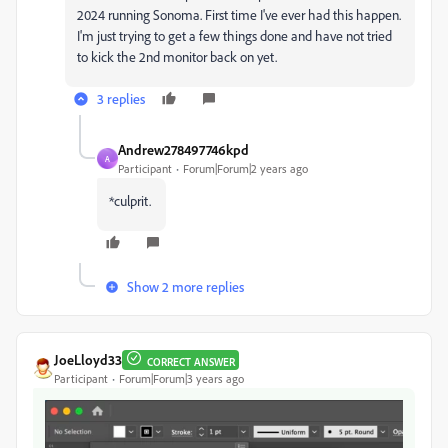
2024 running Sonoma. First time I've ever had this happen.
I'm just trying to get a few things done and have not tried
to kick the 2nd monitor back on yet.
3 replies
Andrew278497746kpd
A
Participant
Forum|Forum|2 years ago
*culprit.
Show 2 more replies
JoeLloyd33
CORRECT ANSWER
Participant
Forum|Forum|3 years ago