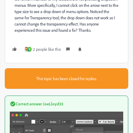
menus. More specifically, I cannot click on the arrow next to the
type size to see a drop down of menu options. Noticed the
same for Transparency tool; the drop down does not work so I
cannot change the transparency effect. Has anyone
experienced this issue and found a fix? Thanks.
2 people like this
R
This topic has been closed for replies.
Correct answer
JoeLloyd33