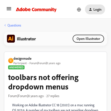
Login
Questions
Illustrator
Open Illustrator
designmade
D
Participant
Forum|Forum|8 years ago
ANSWERED
toolbars not offering
dropdown menus
Forum|Forum|8 years ago
27 replies
Working on Adobe Illustrator CC 18 (20.0.1) on a mac running
OS 10.11.6. A number of my toolbars are not providing dropdown