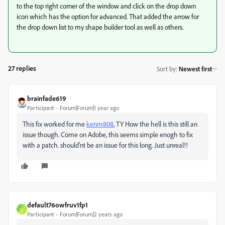
to the top right corner of the window and click on the drop down
icon which has the option for advanced. That added the arrow for
the drop down list to my shape builder tool as well as others.
27 replies
Sort by
:
Newest first
brainfade619
Participant
Forum|Forum|1 year ago
This fix worked for me
kenm808
, TY How the hell is this still an
issue though. Come on Adobe, this seems simple enogh to fix
with a patch. should'nt be an issue for this long. Just unreal!!
default76owfruv1fp1
D
Participant
Forum|Forum|2 years ago