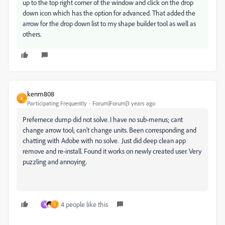
up to the top right corner of the window and click on the drop
down icon which has the option for advanced. That added the
arrow for the drop down list to my shape builder tool as well as
others.
kenm808
K
Participating Frequently
Forum|Forum|3 years ago
Prefernece dump did not solve. I have no sub-menus; cant
change arrow tool; can‘t change units. Been corresponding and
chatting with Adobe with no solve. Just did deep clean app
remove and re-install. Found it works on newly created user. Very
puzzling and annoying.
4 people like this
A
J