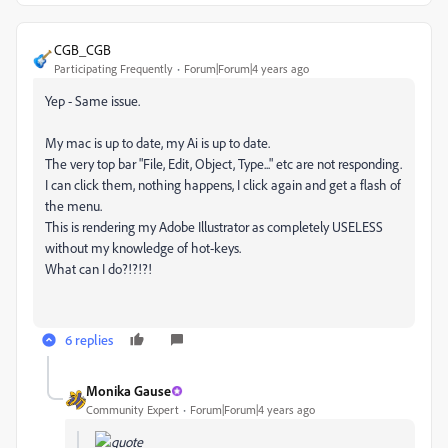
CGB_CGB
Participating Frequently
Forum|Forum|4 years ago
Yep - Same issue.
My mac is up to date, my Ai is up to date.
The very top bar "File, Edit, Object, Type..." etc are not responding.
I can click them, nothing happens, I click again and get a flash of
the menu.
This is rendering my Adobe Illustrator as completely USELESS
without my knowledge of hot-keys.
What can I do?!?!?!
6 replies
Monika Gause
Community Expert
Forum|Forum|4 years ago