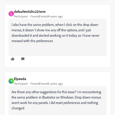
defaultmi1zhc221xrm
D
Participant
Forum|Forum|4 years ago
I also have the same problem, when I click on the drop down
menus, it doesn´t show me any off the options, and i just
downloaded it and started working on it today, so i have never
messed with the preferences
Elpeeda
E
Participant
Forum|Forum|5 years ago
Are there any other suggestions for this issue? I m encountering
the same problem in Illustrator on Windows. Drop down menus
won't work for any panels. I did reset preferences and nothing
changed.