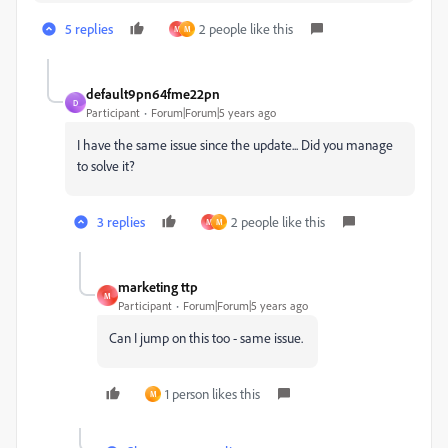
5 replies
2 people like this
M
M
default9pn64fme22pn
D
Participant
Forum|Forum|5 years ago
I have the same issue since the update... Did you manage
to solve it?
3 replies
2 people like this
M
M
marketing ttp
M
Participant
Forum|Forum|5 years ago
Can I jump on this too - same issue.
1 person likes this
M