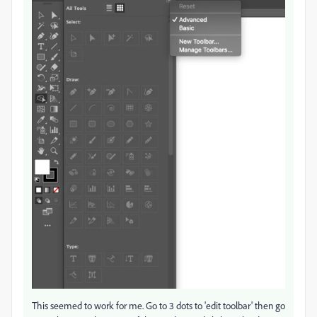
This seemed to work for me. Go to 3 dots to 'edit toolbar' then go