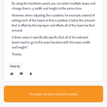
By using the transform panel, you can select multiple layers and
change their x, y, width and height at the same time.
However, when adjusting the x position, for example, instead of
setting each of the layers to that x position, it takes the amount
that is offset by the top layer and offsets all of the layers by that
amount.
Is there away to specifically specify that all of the selected
layers need to go to this exact location with this exact width
and height?
Thanks
How-to
This topic has been closed for replies.