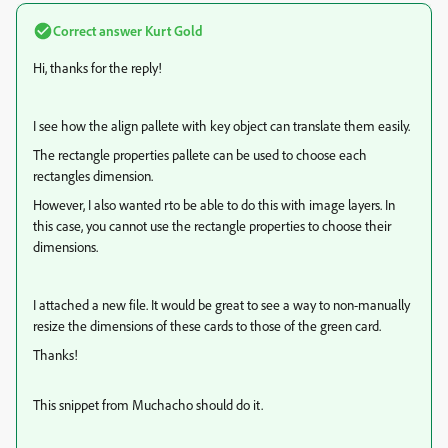
Correct answer
Kurt Gold
Hi, thanks for the reply!
I see how the align pallete with key object can translate them easily.
The rectangle properties pallete can be used to choose each
rectangles dimension.
However, I also wanted rto be able to do this with image layers. In
this case, you cannot use the rectangle properties to choose their
dimensions.
I attached a new file. It would be great to see a way to non-manually
resize the dimensions of these cards to those of the green card.
Thanks!
This snippet from Muchacho should do it.