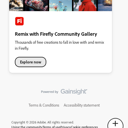
Remix with Firefly Community Gallery
Thousands of free creations to fall in love with and remix
in Firefly.
Explore now
Terms & Conditions
Accessibility statement
Copyright © 2026 Adobe. All rights reserved.
Using the community
Terms of use
Privacy
Cookie preferences