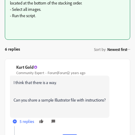
located at the bottom of the stacking order.
- Select all images.
- Run the script.
6 replies
Sort by
:
Newest first
Kurt Gold
Community Expert
Forum|Forum|2 years ago
I think that there is a way.
Can you share a sample Illustrator file with instructions?
5 replies