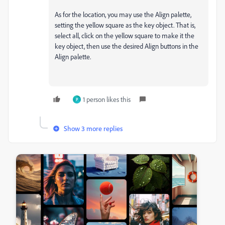
As for the location, you may use the Align palette,
setting the yellow square as the key object. That is,
select all, click on the yellow square to make it the
key object, then use the desired Align buttons in the
Align palette.
1 person likes this
P
Show 3 more replies