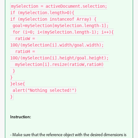
mySelection = activeDocument.selection;

if (mySelection.length>0){

if (mySelection instanceof Array) {

 goal=mySelection[mySelection.length-1];

 for (i=0; i<(mySelection.length-1); i++){

  ratioW = 
100/(mySelection[i].width/goal.width);

  ratioH = 
100/(mySelection[i].height/goal.height);

  mySelection[i].resize(ratioW,ratioH)

 }

}

}else{

 alert("Nothing selected!")

}
Instruction:
- Make sure that the reference object with the desired dimensions is