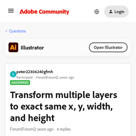
Login
Questions
Illustrator
Open Illustrator
peter22306240gfmh
P
Participant
Forum|Forum|2 years ago
ANSWERED
Transform multiple layers
to exact same x, y, width,
and height
Forum|Forum|2 years ago
6 replies