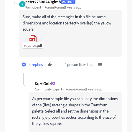
peter22306240gfmh
AUTHOR
P
Participant
Forum|Forum|2 years ago
Sure, make all of the rectangles in this file be same
dimensions and location (perfectly overlap) the yellow
square.
squares.pdf
4 replies
1 person likes this
Kurt Gold
Community Expert
Forum|Forum|2 years ago
As per your sample file you can unify the dimensions
of the (live) rectangle shapes in the Transform
palette. Select all and set the dimensions in the
rectangle properties section according to the size of
the yellow square.