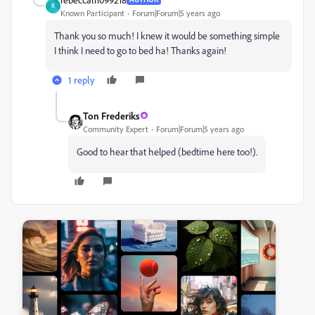
R
Known Participant
Forum|Forum|5 years ago
Thank you so much! I knew it would be something simple
I think I need to go to bed ha! Thanks again!
1 reply
Ton Frederiks
Community Expert
Forum|Forum|5 years ago
Good to hear that helped (bedtime here too!).