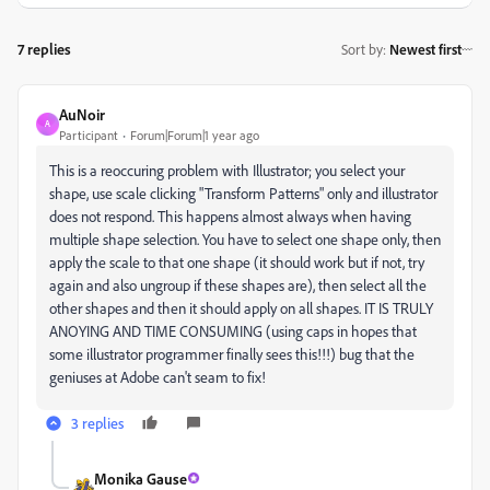
7 replies
Sort by
:
Newest first
AuNoir
A
Participant
Forum|Forum|1 year ago
This is a reoccuring problem with Illustrator; you select your
shape, use scale clicking "Transform Patterns" only and illustrator
does not respond. This happens almost always when having
multiple shape selection. You have to select one shape only, then
apply the scale to that one shape (it should work but if not, try
again and also ungroup if these shapes are), then select all the
other shapes and then it should apply on all shapes. IT IS TRULY
ANOYING AND TIME CONSUMING (using caps in hopes that
some illustrator programmer finally sees this!!!) bug that the
geniuses at Adobe can't seam to fix!
3 replies
Monika Gause