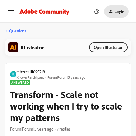
Login
Questions
Illustrator
Open Illustrator
rebeccal11099218
R
Known Participant
Forum|Forum|5 years ago
ANSWERED
Transform - Scale not
working when I try to scale
my patterns
Forum|Forum|5 years ago
7 replies