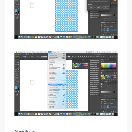
Many thanks,