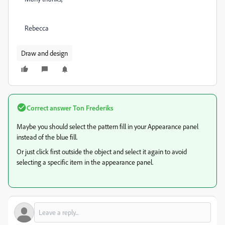
Rebecca
Draw and design
Correct answer
Ton Frederiks
Maybe you should select the pattern fill in your Appearance panel
instead of the blue fill.
Or just click first outside the object and select it again to avoid
selecting a specific item in the appearance panel.