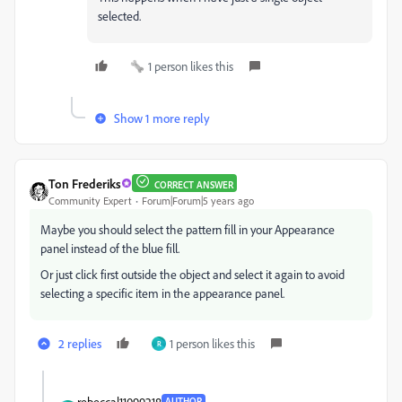
selected.
1 person likes this
Show 1 more reply
Ton Frederiks
CORRECT ANSWER
Community Expert
Forum|Forum|5 years ago
Maybe you should select the pattern fill in your Appearance
panel instead of the blue fill.
Or just click first outside the object and select it again to avoid
selecting a specific item in the appearance panel.
2 replies
1 person likes this
R
rebeccal11099218
AUTHOR