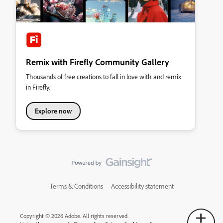
Remix with Firefly Community Gallery
Thousands of free creations to fall in love with and remix
in Firefly.
Explore now
Terms & Conditions
Accessibility statement
Copyright © 2026 Adobe. All rights reserved.