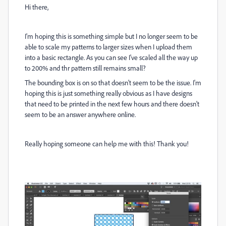
Hi there,
I'm hoping this is something simple but I no longer seem to be
able to scale my patterns to larger sizes when I upload them
into a basic rectangle. As you can see I've scaled all the way up
to 200% and thr pattern still remains small?
The bounding box is on so that doesn't seem to be the issue. I'm
hoping this is just something really obvious as I have designs
that need to be printed in the next few hours and there doesn't
seem to be an answer anywhere online.
Really hoping someone can help me with this! Thank you!