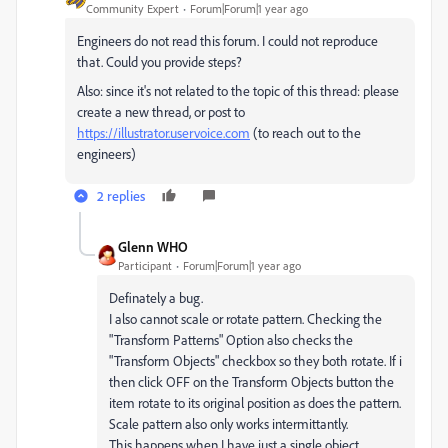
Community Expert
Forum|Forum|1 year ago
Engineers do not read this forum. I could not reproduce
that. Could you provide steps?
Also: since it's not related to the topic of this thread: please
create a new thread, or post to
https://illustrator.uservoice.com
(to reach out to the
engineers)
2 replies
Glenn WHO
Participant
Forum|Forum|1 year ago
Definately a bug.
I also cannot scale or rotate pattern. Checking the
"Transform Patterns" Option also checks the
"Transform Objects" checkbox so they both rotate. If i
then click OFF on the Transform Objects button the
item rotate to its original position as does the pattern.
Scale pattern also only works intermittantly.
This happens when I have just a single object