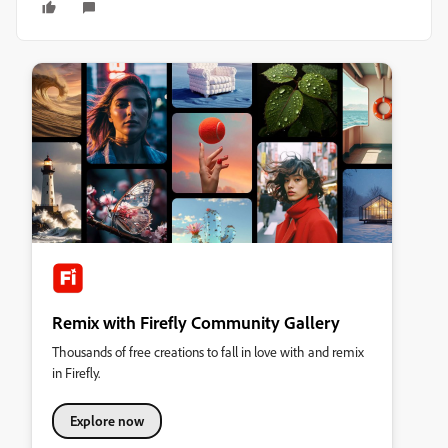
Remix with Firefly Community Gallery
Thousands of free creations to fall in love with and remix
in Firefly.
Explore now