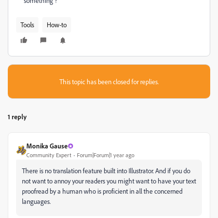
something ?
Tools
How-to
This topic has been closed for replies.
1 reply
Monika Gause
Community Expert
Forum|Forum|1 year ago
There is no translation feature built into Illustrator. And if you do
not want to annoy your readers you might want to have your text
proofread by a human who is proficient in all the concerned
languages.