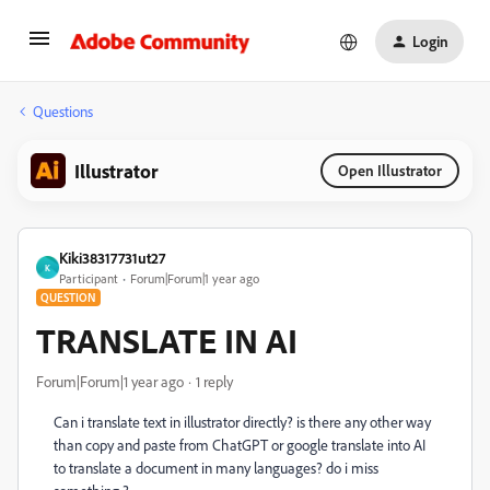
Login
Questions
Illustrator
Open Illustrator
Kiki38317731ut27
K
Participant
Forum|Forum|1 year ago
QUESTION
TRANSLATE IN AI
Forum|Forum|1 year ago
1 reply
Can i translate text in illustrator directly? is there any other way
than copy and paste from ChatGPT or google translate into AI
to translate a document in many languages? do i miss