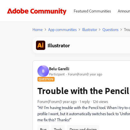
Featured Communities
Announ
Home
App communities
Illustrator
Questions
Trou
Illustrator
Belu Garelli
B
Participant
Forum|Forum|1 year ago
QUESTION
Trouble with the Pencil 
Forum|Forum|1 year ago
1 reply
126 views
"Hi! I'm having trouble with the Pencil tool. When I try to d
profile I want, but it automatically switches back to 'Un
me fix this? Thanks!"
Bug
Tools
Draw and design