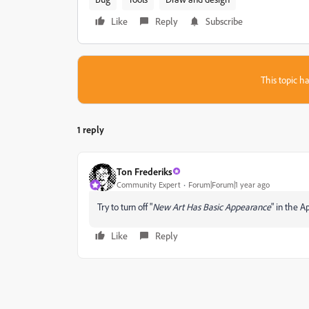
Like
Reply
Subscribe
This topic ha
1 reply
Ton Frederiks
Community Expert
Forum|Forum|1 year ago
Try to turn off "
New Art Has Basic Appearance
" in the 
Like
Reply