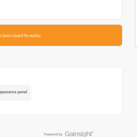
s been closed for replies.
Appearance panel.