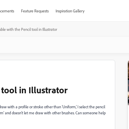
cements
Feature Requests
Inspiration Gallery
ble with the Pencil tool in Illustrator
tool in Illustrator
raw with a profile or stroke other than 'Uniform,' I select the pencil
iform' and doesn’t let me draw with other brushes. Can someone help