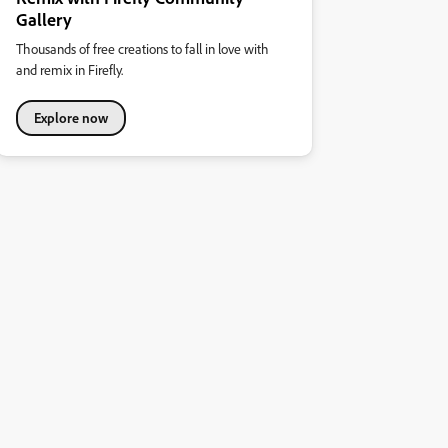
Gallery
Thousands of free creations to fall in love with
and remix in Firefly.
Explore now