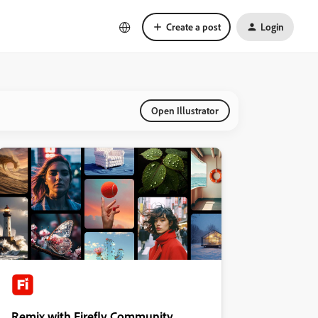
Create a post
Login
Open Illustrator
Remix with Firefly Community