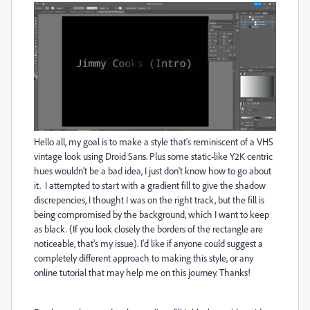
Hello all, my goal is to make a style that's reminiscent of a VHS
vintage look using Droid Sans. Plus some static-like Y2K centric
hues wouldn't be a bad idea, I just don't know how to go about
it. I attempted to start with a gradient fill to give the shadow
discrepencies, I thought I was on the right track, but the fill is
being compromised by the background, which I want to keep
as black. (If you look closely the borders of the rectangle are
noticeable, that's my issue). I'd like if anyone could suggest a
completely different approach to making this style, or any
online tutorial that may help me on this journey. Thanks!