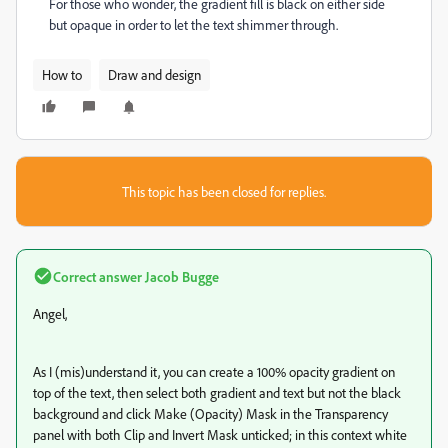
For those who wonder, the gradient fill is black on either side
but opaque in order to let the text shimmer through.
How to
Draw and design
This topic has been closed for replies.
Correct answer
Jacob Bugge
Angel,
As I (mis)understand it, you can create a 100% opacity gradient on
top of the text, then select both gradient and text but not the black
background and click Make (Opacity) Mask in the Transparency
panel with both Clip and Invert Mask unticked; in this context white