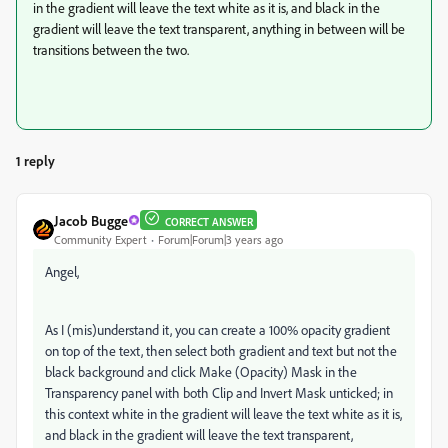
in the gradient will leave the text white as it is, and black in the
gradient will leave the text transparent, anything in between will be
transitions between the two.
1 reply
Jacob Bugge
CORRECT ANSWER
Community Expert
Forum|Forum|3 years ago
Angel,
As I (mis)understand it, you can create a 100% opacity gradient
on top of the text, then select both gradient and text but not the
black background and click Make (Opacity) Mask in the
Transparency panel with both Clip and Invert Mask unticked; in
this context white in the gradient will leave the text white as it is,
and black in the gradient will leave the text transparent,