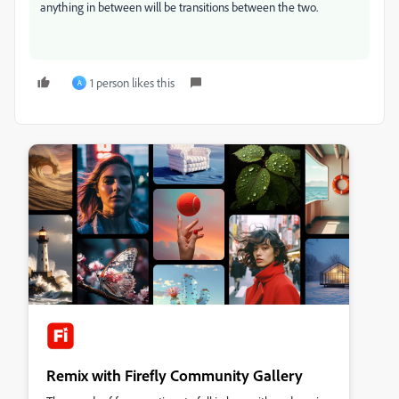
anything in between will be transitions between the two.
1 person likes this
A
Remix with Firefly Community Gallery