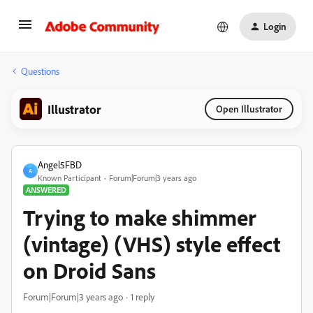
Login
Questions
Illustrator
Open Illustrator
Angel5FBD
A
Known Participant
Forum|Forum|3 years ago
ANSWERED
Trying to make shimmer
(vintage) (VHS) style effect
on Droid Sans
Forum|Forum|3 years ago
1 reply