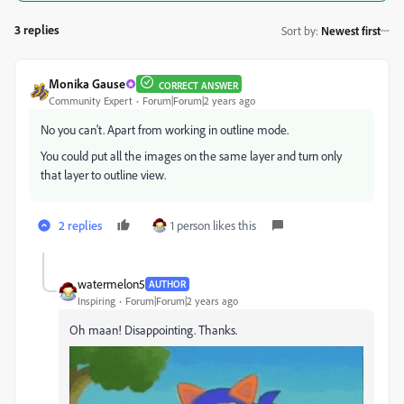
3 replies
Sort by
:
Newest first
Monika Gause
CORRECT ANSWER
Community Expert
Forum|Forum|2 years ago
No you can't. Apart from working in outline mode.
You could put all the images on the same layer and turn only
that layer to outline view.
2 replies
1 person likes this
watermelon5
AUTHOR
Inspiring
Forum|Forum|2 years ago
Oh maan! Disappointing. Thanks.