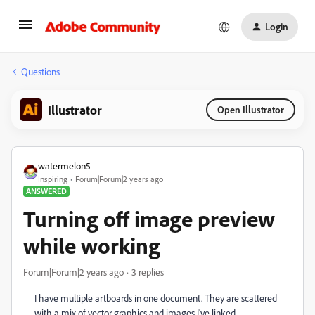
Login
Questions
Illustrator
Open Illustrator
watermelon5
Inspiring
Forum|Forum|2 years ago
ANSWERED
Turning off image preview
while working
Forum|Forum|2 years ago
3 replies
I have multiple artboards in one document. They are scattered
with a mix of vector graphics and images I've linked