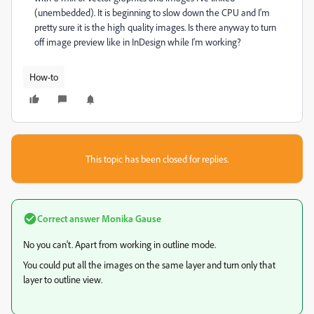
(unembedded). It is beginning to slow down the CPU and I'm
pretty sure it is the high quality images. Is there anyway to turn
off image preview like in InDesign while I'm working?
How-to
This topic has been closed for replies.
Correct answer
Monika Gause
No you can't. Apart from working in outline mode.
You could put all the images on the same layer and turn only that
layer to outline view.