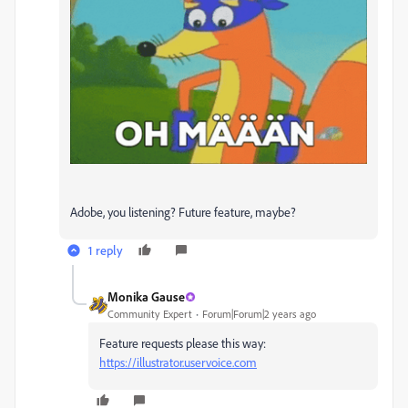
Adobe, you listening? Future feature, maybe?
1 reply
Monika Gause
Community Expert
Forum|Forum|2 years ago
Feature requests please this way:
https://illustrator.uservoice.com