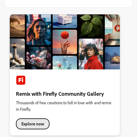
Remix with Firefly Community Gallery
Thousands of free creations to fall in love with and remix
in Firefly.
Explore now