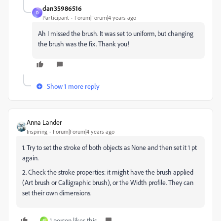
dan35986516
D
Participant
Forum|Forum|4 years ago
Ah I missed the brush. It was set to uniform, but changing
the brush was the fix. Thank you!
Show 1 more reply
Anna Lander
Inspiring
Forum|Forum|4 years ago
1. Try to set the stroke of both objects as None and then set it 1 pt
again.
2. Check the stroke properties: it might have the brush applied
(Art brush or Calligraphic brush), or the Width profile. They can
set their own dimensions.
1 person likes this
M