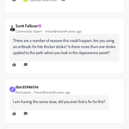
Scott Falkner
Community Expert
Forum|Forum|4 years ago
THere are a number of reasons this could happen. Are you using
an artbrush for hte thicker stroke? Is there more than one stroke
applied to the path when you look in the Appearance panel?
dan35986516
D
Participant
Forum|Forum|4 years ago
I am having the same issue, did you ever find a fix for this?