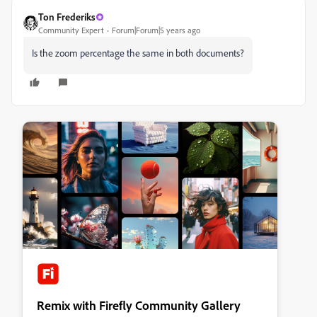
Ton Frederiks
Community Expert
Forum|Forum|5 years ago
Is the zoom percentage the same in both documents?
Remix with Firefly Community Gallery