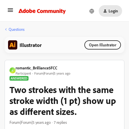
Login
Questions
Illustrator
Open Illustrator
romantic_Brilliance5FCC
R
Participant
Forum|Forum|5 years ago
ANSWERED
Two strokes with the same
stroke width (1 pt) show up
as different sizes.
Forum|Forum|5 years ago
7 replies