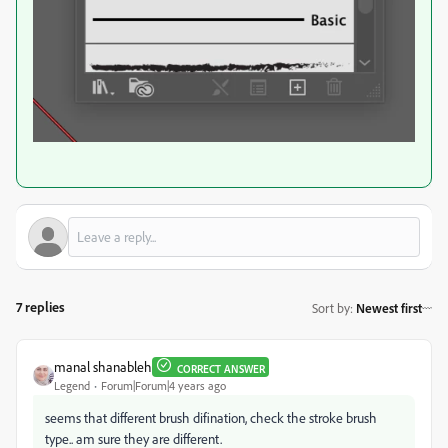
7 replies
Sort by
:
Newest first
manal shanableh
CORRECT ANSWER
Legend
Forum|Forum|4 years ago
seems that different brush difination, check the stroke brush
type.. am sure they are different.