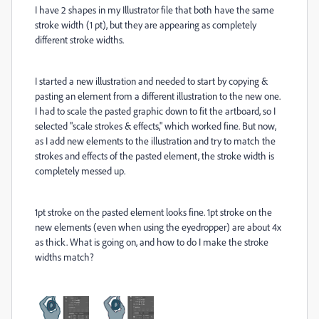
I have 2 shapes in my Illustrator file that both have the same
stroke width (1 pt), but they are appearing as completely
different stroke widths.
I started a new illustration and needed to start by copying &
pasting an element from a different illustration to the new one.
I had to scale the pasted graphic down to fit the artboard, so I
selected "scale strokes & effects," which worked fine. But now,
as I add new elements to the illustration and try to match the
strokes and effects of the pasted element, the stroke width is
completely messed up.
1pt stroke on the pasted element looks fine. 1pt stroke on the
new elements (even when using the eyedropper) are about 4x
as thick. What is going on, and how to do I make the stroke
widths match?