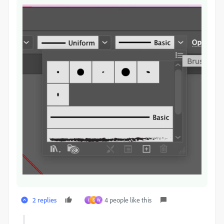
2 replies
4 people like this
I
Б
W