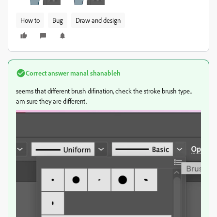
How to
Bug
Draw and design
Correct answer
manal shanableh
seems that different brush difination, check the stroke brush type..
am sure they are different.