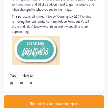
so, if not more, and all of a sudden it isn't English anymore and
it has changed to what you see in the image.
This particular bit is meant to say "Coming July 25". I've tried
removing the font family from my Adobe Fonts but it's still
there and I don't know what to do and my deadline is fast
approaching.
Type
How-to
This topic has been closed for replies.