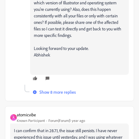
which version of Illustrator and operating system
you're currently using? Also, does this happen
consistently with all your files or only with certain
ones? If possible, please share one of the affected
files so I can test it directly and get back to you with
more specific findings.
Looking forward to your update.
Abhishek
Show 8 more replies
atomicvibe
A
Known Participant
Forum|Forum|1 year ago
I can confirm that in 28.7.1, the issue still persists. I have never
experienced this issue until yesterday, and I was using whatever