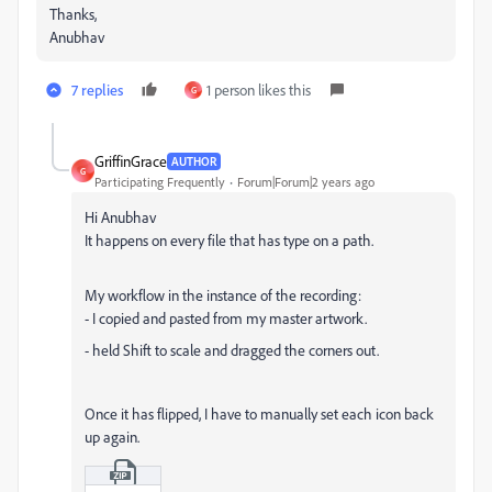
Thanks,
Anubhav
7 replies
1 person likes this
G
GriffinGrace
AUTHOR
G
Participating Frequently
Forum|Forum|2 years ago
Hi Anubhav
It happens on every file that has type on a path.
My workflow in the instance of the recording:
- I copied and pasted from my master artwork.
- held Shift to scale and dragged the corners out.
Once it has flipped, I have to manually set each icon back
up again.