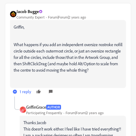
Jacob Bugge
Community Expert
Forum|Forum|2 years ago
Griffin,
What happens if you add an independent oversize nostroke nofill
circle outside each outermost circle, or just an oversize rectangle
for all the circles, include those/that in the Artwork Group, and
then ShiftClickDrag (and maybe hold Alt/Option to scale from
the centre to avoid moving the whole thing?
1 reply
GriffinGrace
AUTHOR
G
Participating Frequently
Forum|Forum|2 years ago
Thanks Jacob
This doesn't work either. I feel like I have tried everything!!
I am a packaging designer so often I am transforming