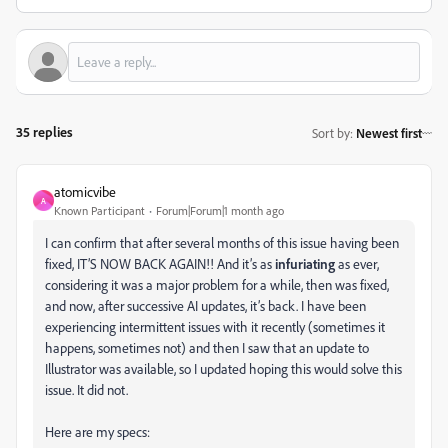
35 replies
Sort by
:
Newest first
atomicvibe
A
Known Participant
Forum|Forum|1 month ago
I can confirm that after several months of this issue having been
fixed, IT’S NOW BACK AGAIN!! And it’s as
infuriating
as ever,
considering it was a major problem for a while, then was fixed,
and now, after successive AI updates, it’s back. I have been
experiencing intermittent issues with it recently (sometimes it
happens, sometimes not) and then I saw that an update to
Illustrator was available, so I updated hoping this would solve this
issue. It did not.
Here are my specs: