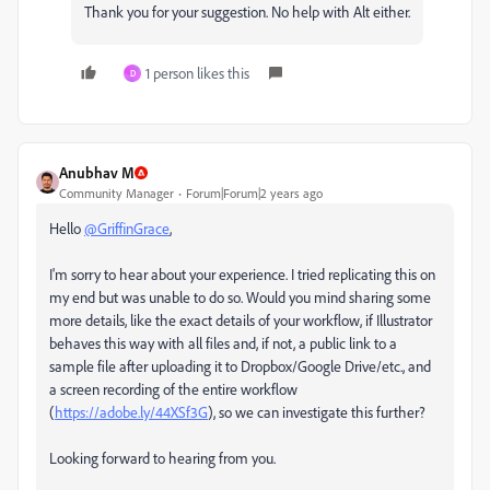
Thank you for your suggestion. No help with Alt either.
1 person likes this
D
Anubhav M
Community Manager
Forum|Forum|2 years ago
Hello
@GriffinGrace
,
I'm sorry to hear about your experience. I tried replicating this on
my end but was unable to do so. Would you mind sharing some
more details, like the exact details of your workflow, if Illustrator
behaves this way with all files and, if not, a public link to a
sample file after uploading it to Dropbox/Google Drive/etc., and
a screen recording of the entire workflow
(
https://adobe.ly/44XSf3G
), so we can investigate this further?
Looking forward to hearing from you.