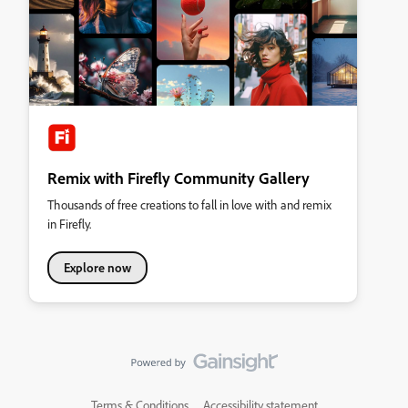
Remix with Firefly Community Gallery
Thousands of free creations to fall in love with and remix
in Firefly.
Explore now
Terms & Conditions
Accessibility statement