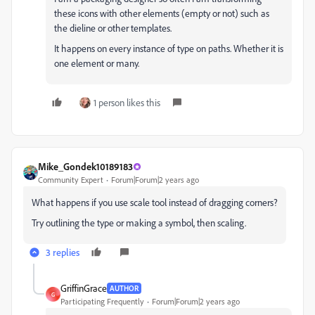
these icons with other elements (empty or not) such as
the dieline or other templates.
It happens on every instance of type on paths. Whether it is
one element or many.
1 person likes this
Mike_Gondek10189183
Community Expert
Forum|Forum|2 years ago
What happens if you use scale tool instead of dragging corners?
Try outlining the type or making a symbol, then scaling.
3 replies
GriffinGrace
AUTHOR
G
Participating Frequently
Forum|Forum|2 years ago