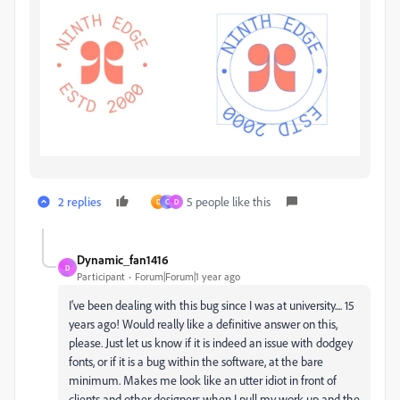
2 replies
5 people like this
D
C
D
Dynamic_fan1416
D
Participant
Forum|Forum|1 year ago
I've been dealing with this bug since I was at university.... 15
years ago! Would really like a definitive answer on this,
please. Just let us know if it is indeed an issue with dodgey
fonts, or if it is a bug within the software, at the bare
minimum. Makes me look like an utter idiot in front of
clients and other designers when I pull my work up and the