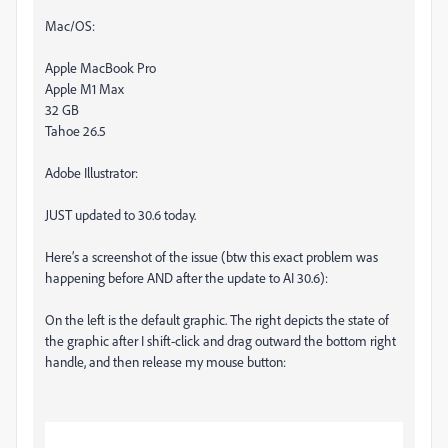
Mac/OS:
Apple MacBook Pro
Apple M1 Max
32 GB
Tahoe 26.5
Adobe Illustrator:
JUST updated to 30.6 today.
Here’s a screenshot of the issue (btw this exact problem was
happening before AND after the update to AI 30.6):
On the left is the default graphic. The right depicts the state of
the graphic after I shift-click and drag outward the bottom right
handle, and then release my mouse button: