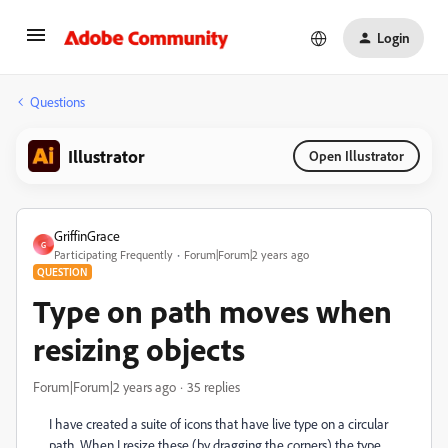
Login
Questions
Illustrator
Open Illustrator
GriffinGrace
G
Participating Frequently
Forum|Forum|2 years ago
QUESTION
Type on path moves when
resizing objects
Forum|Forum|2 years ago
35 replies
I have created a suite of icons that have live type on a circular
path. When I resize these (by dragging the corners) the type