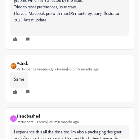
graphic which isn’t affected by the issue.
Tried to reset preferences, issue stays.
I have a Macbook pro with macOS monterey, using Illustrator
2025, latest update.
Astrick
Participating Frequently
Forum|Forum|5 months ago
Same
Handbashed
H
Participant
Forum|Forum|8 months ago
I experience this all the time too. I'm also a packaging designer
and often use type on a path. Th emost frustrating thing is the