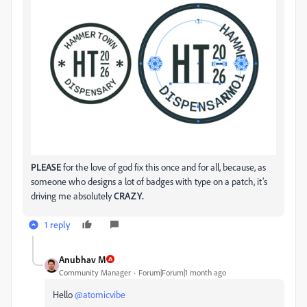
PLEASE
for the love of god fix this once and for all, because, as
someone who designs a lot of badges with type on a patch, it’s
driving me absolutely
CRAZY.
1 reply
Anubhav M
Community Manager
Forum|Forum|1 month ago
Hello ​
@atomicvibe