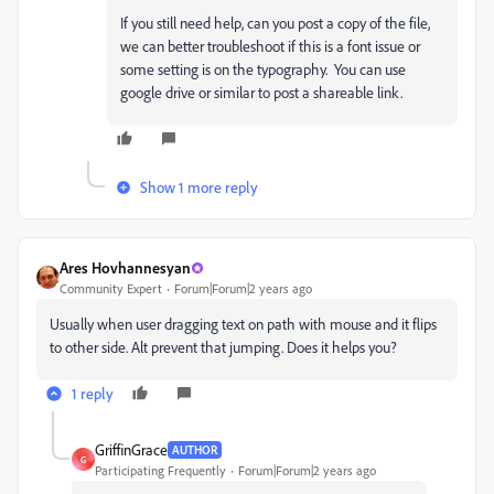
If you still need help, can you post a copy of the file,
we can better troubleshoot if this is a font issue or
some setting is on the typography. You can use
google drive or similar to post a shareable link.
Show 1 more reply
Ares Hovhannesyan
Community Expert
Forum|Forum|2 years ago
Usually when user dragging text on path with mouse and it flips
to other side. Alt prevent that jumping. Does it helps you?
1 reply
GriffinGrace
AUTHOR
G
Participating Frequently
Forum|Forum|2 years ago