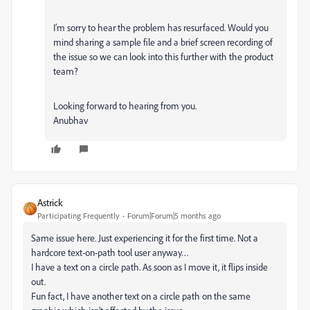
I’m sorry to hear the problem has resurfaced. Would you
mind sharing a sample file and a brief screen recording of
the issue so we can look into this further with the product
team?
Looking forward to hearing from you.
Anubhav
Astrick
Participating Frequently
Forum|Forum|5 months ago
Same issue here. Just experiencing it for the first time. Not a
hardcore text-on-path tool user anyway…
I have a text on a circle path. As soon as I move it, it flips inside
out.
Fun fact, I have another text on a circle path on the same