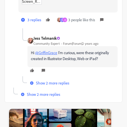
Screen_Recording_2024-05-30_at_9-45-34 AM.zip
3 replies
3 people like this
C
D
Jess Telmanik
Community Expert
Forum|Forum|2 years ago
Hi
@GriffinGrace
I'm curious, were these originally
created in Illustrator Desktop, Web or iPad?
Show 2 more replies
Show 2 more replies