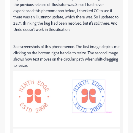
the previous release of Illustrator was. Since I had never
experienced this phenomenon before, I checked CC to see if
there was an Illustrator update, which there was. So I updated to
28.7.1, thinking the bug had been resolved, but it's still there. And
Undo doesn't work in this situation.
See screenshots of this phenomenon. The first image depicts me
clicking on the bottom right handle to resize. The second image
shows how text moves on the circular path when shift-dragging
to resize.