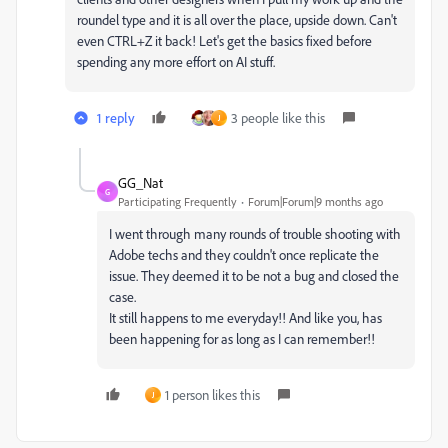
roundel type and it is all over the place, upside down. Can't
even CTRL+Z it back! Let's get the basics fixed before
spending any more effort on AI stuff.
1 reply
3 people like this
J
GG_Nat
G
Participating Frequently
Forum|Forum|9 months ago
I went through many rounds of trouble shooting with
Adobe techs and they couldn't once replicate the
issue. They deemed it to be not a bug and closed the
case.
It still happens to me everyday!! And like you, has
been happening for as long as I can remember!!
1 person likes this
J