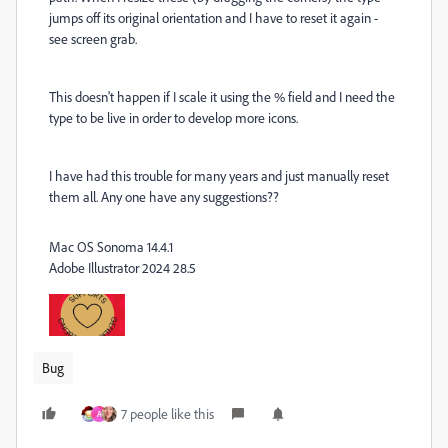
jumps off its original orientation and I have to reset it again -
see screen grab.
This doesn't happen if I scale it using the % field and I need the
type to be live in order to develop more icons.
I have had this trouble for many years and just manually reset
them all. Any one have any suggestions??
Mac OS Sonoma 14.4.1
Adobe Illustrator 2024 28.5
Bug
7 people like this
A