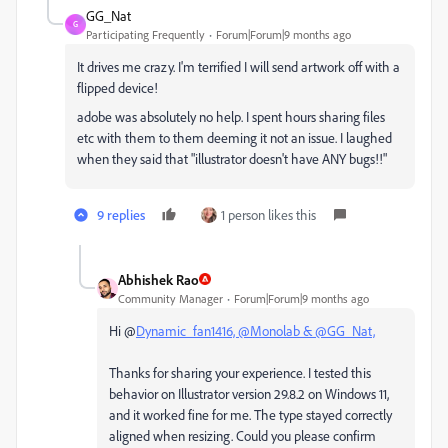
GG_Nat
G
Participating Frequently
Forum|Forum|9 months ago
It drives me crazy. I'm terrified I will send artwork off with a
flipped device!
adobe was absolutely no help. I spent hours sharing files
etc with them to them deeming it not an issue. I laughed
when they said that "illustrator doesn't have ANY bugs!!"
9 replies
1 person likes this
Abhishek Rao
Community Manager
Forum|Forum|9 months ago
Hi @
Dynamic_fan1416, @
Monolab & @GG_Nat,
Thanks for sharing your experience. I tested this
behavior on Illustrator version 29.8.2 on Windows 11,
and it worked fine for me. The type stayed correctly
aligned when resizing. Could you please confirm