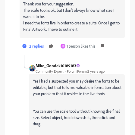
Thank you for your suggestion.
The scale tool is ok, but I don't always know what size I
want it to be.
I need the fonts live in order to create a suite. Once I get to
Final Artwork, I have to outline it.
2 replies
1 person likes this
D
Mike_Gondek10189183
Community Expert
Forum|Forum|2 years ago
Yes I had a suspected you may desire the fonts to be
editable, but that tells me valuable information about
your problem that it resides in the live fonts.
You can use the scale tool without knowing the final
size. Select object, hold down shift, then click and
drag.