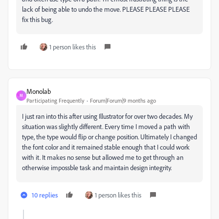
lack of being able to undo the move. PLEASE PLEASE PLEASE
fix this bug.
1 person likes this
Monolab
M
Participating Frequently
Forum|Forum|9 months ago
I just ran into this after using Illustrator for over two decades. My
situation was slightly different. Every time I moved a path with
type, the type would flip or change position. Ultimately I changed
the font color and it remained stable enough that I could work
with it. It makes no sense but allowed me to get through an
otherwise impossble task and maintain design integrity.
10 replies
1 person likes this