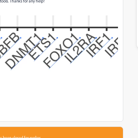
 tools. Thanks for any help!
s been closed for replies.