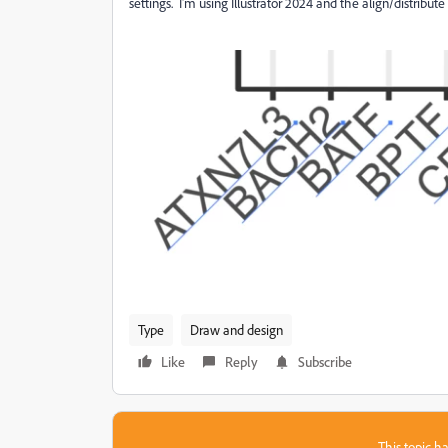
settings. I'm using Illustrator 2024 and the align/distribute
Type
Draw and design
Like
Reply
Subscribe
This topic ha