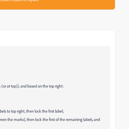
om (or at top)), and based on the top right:
els to top right, then lock the first label;
een the marks), then lock the first of the remaining labels, and