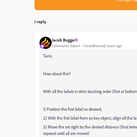
1 reply
Jacob Bugge
Community Expert
Forum|Forum|2 years ago
Tami,
How about this?
With all the labels in strict stacking order (first at bott
1) Position the first label as desired;
2) With the first label from as key object, align all the lab
3) Move the set right by the desired distance (that betw
repaeat until all are moved.