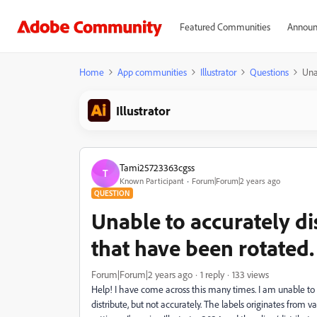
Featured Communities
Announ
Home
App communities
Illustrator
Questions
Una
Illustrator
Tami25723363cgss
T
Known Participant
Forum|Forum|2 years ago
QUESTION
Unable to accurately dis
that have been rotated.
Forum|Forum|2 years ago
1 reply
133 views
Help! I have come across this many times. I am unable to h
distribute, but not accurately. The labels originates from