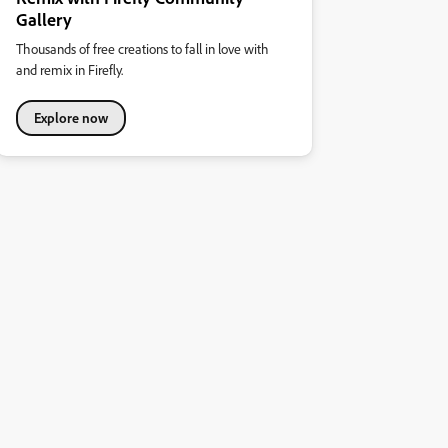
Gallery
Thousands of free creations to fall in love with
and remix in Firefly.
Explore now