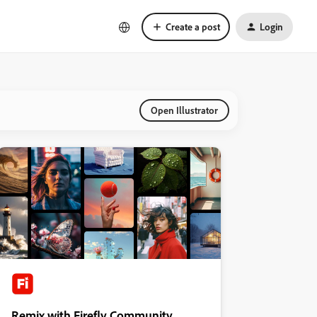
Create a post
Login
Open Illustrator
Remix with Firefly Community