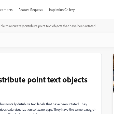
cements
Feature Requests
Inspiration Gallery
ble to accurately distribute point text objects that have been rotated.
tribute point text objects
orizontally distribute text labels that have been rotated. They
 various data visualization software apps. They have the same paragrah