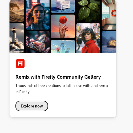
Remix with Firefly Community Gallery
Thousands of free creations to fall in love with and remix
in Firefly.
Explore now