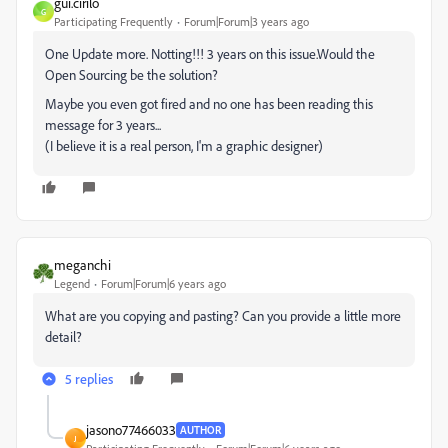
gui.cirilo
G
Participating Frequently
Forum|Forum|3 years ago
One Update more. Notting!!! 3 years on this issue.Would the
Open Sourcing be the solution?
Maybe you even got fired and no one has been reading this
message for 3 years...
(I believe it is a real person, I'm a graphic designer)
meganchi
Legend
Forum|Forum|6 years ago
What are you copying and pasting? Can you provide a little more
detail?
5 replies
jasono77466033
AUTHOR
J