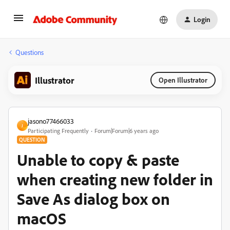
Login
Questions
Illustrator
Open Illustrator
jasono77466033
J
Participating Frequently
Forum|Forum|6 years ago
QUESTION
Unable to copy & paste
when creating new folder in
Save As dialog box on
macOS