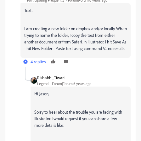
Participating Frequently
Forum|Forum|6 years ago
Text.
I am creating a new folder on dropbox and/or locally. When
trying to name the folder, I copy the text from either
another document or from Safari. In Illustrator, I hit Save As
- hit New Folder - Paste text using command V... no results.
4 replies
Rishabh_Tiwari
Legend
Forum|Forum|6 years ago
Hi Jason,
Sorry to hear about the trouble you are facing with
Illustrator. I would request if you can share a few
more details like: