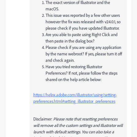
The exact version of Illustrator and the
macOS.
This issue was reported by a few other users
however the fix was released with v24.0.1, so
please check if you have updated Illustrator.
Are you able to paste using Right Click and
then paste in the dialog box?
Please check if you are using any application
by the name webroot? If yes, please turn it off
and check again.
Have you tried restoring Illustrator
Preferences? If not, please follow the steps
shared on the help article below:
https://helpx.adobe.com/illustrator/using/setting-
preferences.html#setting_illustrator_preferences
Disclaimer:
Please note that resetting preferences
will remove all the custom settings and Illustrator will
launch with default settings. You can also take a