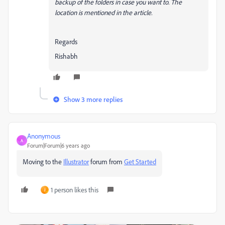
backup of the folders in case you want to. The
location is mentioned in the article.
Regards
Rishabh
Show 3 more replies
Anonymous
A
Forum|Forum|6 years ago
Moving to the
Illustrator
forum from
Get Started
1 person likes this
J