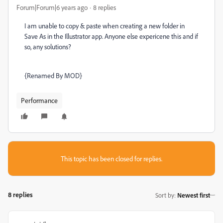
Forum|Forum|6 years ago
8 replies
I am unable to copy & paste when creating a new folder in
Save As in the Illustrator app. Anyone else expericene this and if
so, any solutions?
{Renamed By MOD}
Performance
This topic has been closed for replies.
8 replies
Sort by
:
Newest first