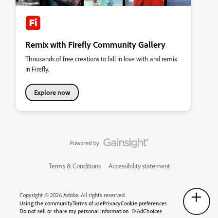
Remix with Firefly Community Gallery
Thousands of free creations to fall in love with and remix
in Firefly.
Explore now
Terms & Conditions
Accessibility statement
Copyright © 2026 Adobe. All rights reserved.
Using the community
Terms of use
Privacy
Cookie preferences
Do not sell or share my personal information
AdChoices