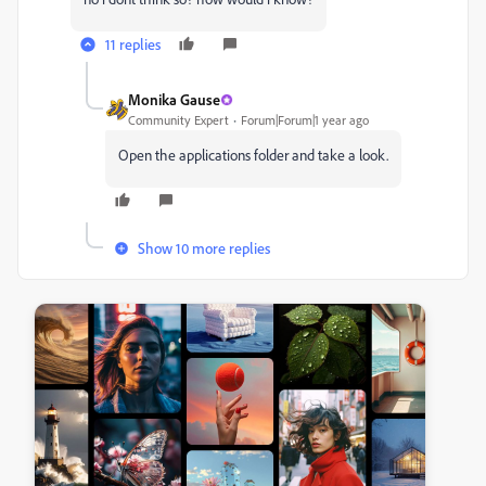
11 replies
Monika Gause
Community Expert
Forum|Forum|1 year ago
Open the applications folder and take a look.
Show 10 more replies