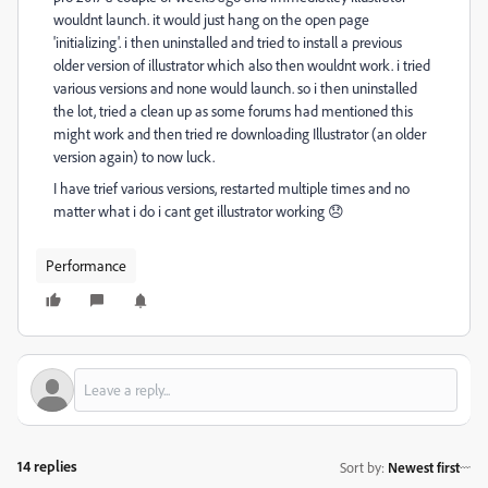
wouldnt launch. it would just hang on the open page
'initializing'. i then uninstalled and tried to install a previous
older version of illustrator which also then wouldnt work. i tried
various versions and none would launch. so i then uninstalled
the lot, tried a clean up as some forums had mentioned this
might work and then tried re downloading Illustrator (an older
version again) to now luck.
I have trief various versions, restarted multiple times and no
matter what i do i cant get illustrator working 😞
Performance
14 replies
Sort by
:
Newest first