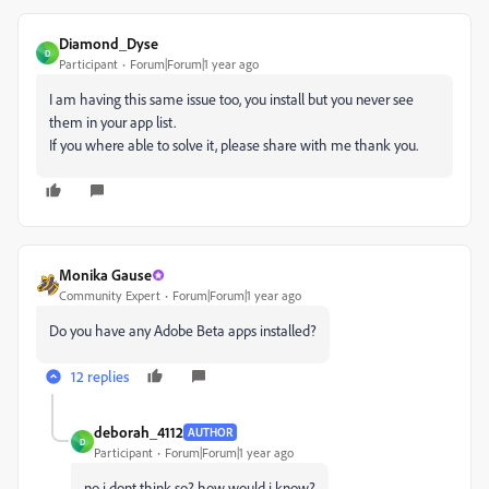
Diamond_Dyse
D
Participant
Forum|Forum|1 year ago
I am having this same issue too, you install but you never see
them in your app list.
If you where able to solve it, please share with me thank you.
Monika Gause
Community Expert
Forum|Forum|1 year ago
Do you have any Adobe Beta apps installed?
12 replies
deborah_4112
AUTHOR
D
Participant
Forum|Forum|1 year ago
no i dont think so? how would i know?