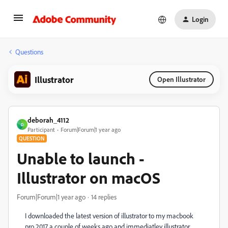
Login
Questions
Illustrator
Open Illustrator
deborah_4112
D
Participant
Forum|Forum|1 year ago
QUESTION
Unable to launch -
Illustrator on macOS
Forum|Forum|1 year ago
14 replies
I downloaded the latest version of illustrator to my macbook
pro 2017 a couple of weeks ago and immediatley illustrator