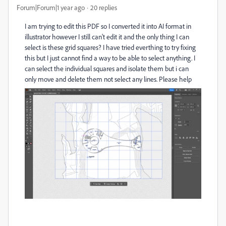
Forum|Forum|1 year ago
20 replies
I am trying to edit this PDF so I converted it into AI format in
illustrator however I still can't edit it and the only thing I can
select is these grid squares? I have tried everthing to try fixing
this but I just cannot find a way to be able to select anything. I
can select the individual squares and isolate them but i can
only move and delete them not select any lines. Please help