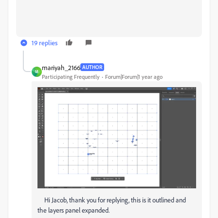
19 replies
mariyah_2166
AUTHOR
M
Participating Frequently
Forum|Forum|1 year ago
Hi Jacob, thank you for replying, this is it outlined and
the layers panel expanded.