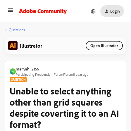
Login
Questions
Illustrator
Open Illustrator
mariyah_2166
M
Participating Frequently
Forum|Forum|1 year ago
QUESTION
Unable to select anything
other than grid squares
despite coverting it to an AI
format?