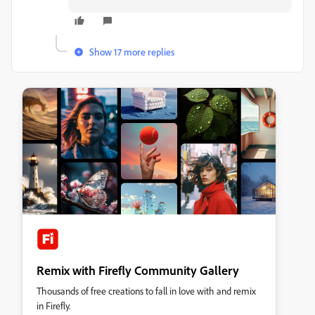
Show 17 more replies
Remix with Firefly Community Gallery
Thousands of free creations to fall in love with and remix
in Firefly.