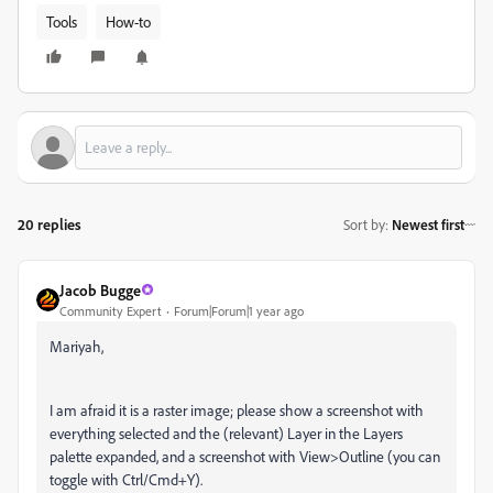
Tools
How-to
20 replies
Sort by
:
Newest first
Jacob Bugge
Community Expert
Forum|Forum|1 year ago
Mariyah,
I am afraid it is a raster image; please show a screenshot with
everything selected and the (relevant) Layer in the Layers
palette expanded, and a screenshot with View>Outline (you can
toggle with Ctrl/Cmd+Y).