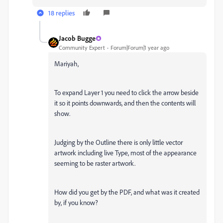
18 replies
Jacob Bugge
Community Expert
Forum|Forum|1 year ago
Mariyah,
To expand Layer 1 you need to click the arrow beside
it so it points downwards, and then the contents will
show.
Judging by the Outline there is only little vector
artwork including live Type, most of the appearance
seeming to be raster artwork.
How did you get by the PDF, and what was it created
by, if you know?