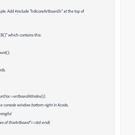
e. Add #include "hdicoreArtboard.h" at the top of
()" which contains this:
unt();
rds.
urrDoc->artboardAtIndex(i);
he console window bottom-right in Xcode,
ningful
s of thisArtboard"<<std::endl;