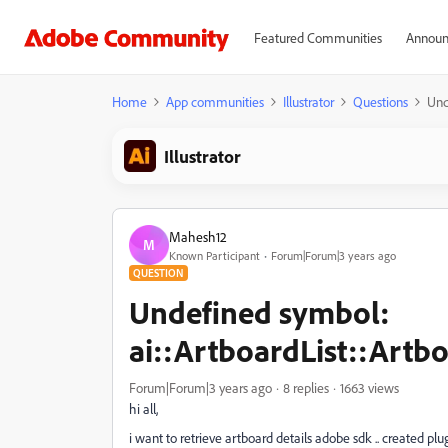
Featured Communities
Announ
Home
App communities
Illustrator
Questions
Und
Illustrator
Mahesh12
M
Known Participant
Forum|Forum|3 years ago
QUESTION
Undefined symbol:
ai::ArtboardList::Artbo
Forum|Forum|3 years ago
8 replies
1663 views
hi all,
i want to retrieve artboard details adobe sdk .. created plu