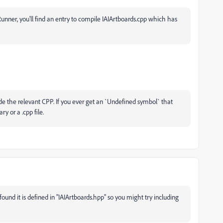
unner, you'll find an entry to compile IAIArtboards.cpp which has
de the relevant CPP. If you ever get an `
Undefined symbol` that
y or a .cpp file.
found it is defined in "IAIArtboards.hpp" so you might try including