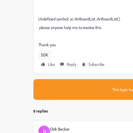
Undefined symbol: ai::ArtboardList::ArtboardList()
please anyone help me to resolve this
Thank you
SDK
Like
Reply
Subscribe
This topic ha
8 replies
Dirk Becker
D