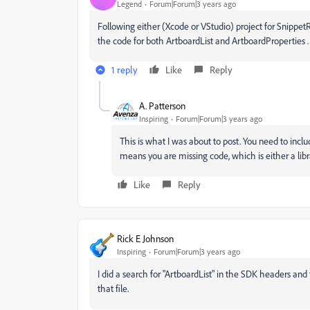
Legend
Forum|Forum|3 years ago
Following either (Xcode or VStudio) project for SnippetR
the code for both ArtboardList and ArtboardProperties .
1 reply
Like
Reply
A. Patterson
Inspiring
Forum|Forum|3 years ago
This is what I was about to post. You need to inclu
means you are missing code, which is either a librar
Like
Reply
Rick E Johnson
Inspiring
Forum|Forum|3 years ago
I did a search for "ArtboardList" in the SDK headers and 
that file.