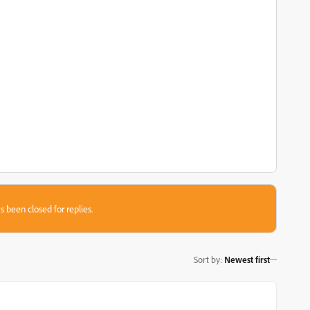
s been closed for replies.
Sort by
:
Newest first