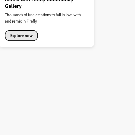
Gallery
Thousands of free creations to fall in love with
and remix in Firefly.
Explore now