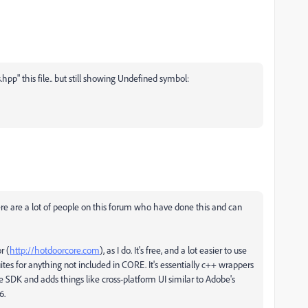
.hpp" this file.. but still showing Undefined symbol:
ere are a lot of people on this forum who have done this and can
r (
http://hotdoorcore.com
), as I do. It's free, and a lot easier to use
es for anything not included in CORE. It's essentially c++ wrappers
he SDK and adds things like cross-platform UI similar to Adobe's
6.