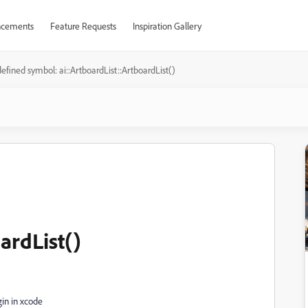
cements
Feature Requests
Inspiration Gallery
efined symbol: ai::ArtboardList::ArtboardList()
ardList()
gin in xcode