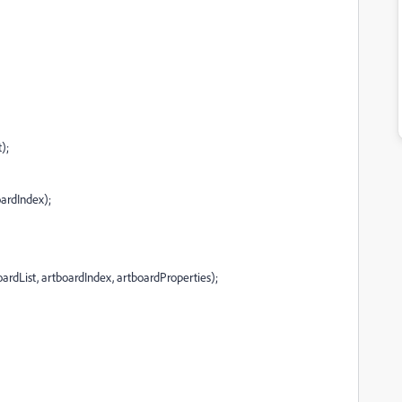
);
oardIndex);
oardList, artboardIndex, artboardProperties);