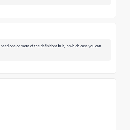
 need one or more of the definitions in it, in which case you can