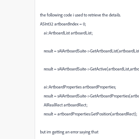
the following code i used to retrieve the details.
ASInt32
artboardIndex =
0
;
ai
::
ArtboardList
artboardList;
result =
sAIArtboardSuite
->
GetArtboardList
(artboardList
result =
sAIArtboardSuite
->
GetActive
(artboardList,artb
ai
::
ArtboardProperties
artboardProperties;
result =
sAIArtboardSuite
->
GetArtboardProperties
(artb
AIRealRect
artboardRect;
result = artboardProperties.
GetPosition
(artboardRect);
but im getting an error saying that