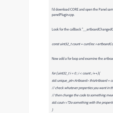
I'd download CORE and open the Panel sampl
panelPlugin.cpp.
Look for the callback "__artboardChangedCB
const uint32_t count = currDoc->artboardCo
Now add a for loop and examine the artboa
for (uint32_t i = 0 ; i < count ; i++){
std::unique_ptr<Artboard> thisArtboard = c
// check whatever properties you want in t
// then change the code to something mea
std::cout<<"Do something with the propertie
}