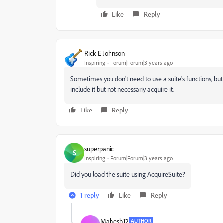
Like
Reply
Rick E Johnson
Inspiring
Forum|Forum|3 years ago
Sometimes you don't need to use a suite's functions, but
include it but not necessariy acquire it.
Like
Reply
superpanic
S
Inspiring
Forum|Forum|3 years ago
Did you load the suite using
AcquireSuite?
1 reply
Like
Reply
Mahesh12
AUTHOR