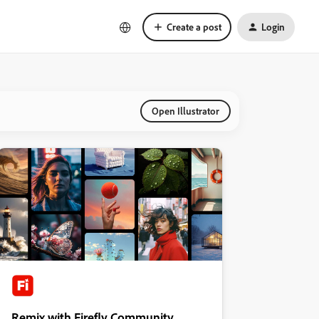
Create a post
Login
Open Illustrator
Remix with Firefly Community