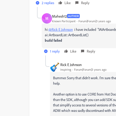
2 replies
Like
Reply
Mahesh12
AUTHOR
M
Known Participant
Forum|Forum|3 years ago
hi
@Rick E Johnson
i have included
"IAIArtboards
ai::ArtboardList::ArtboardList()
build failed
1 reply
Like
Reply
Rick E Johnson
Inspiring
Forum|Forum|3 years ago
Bummer. Sorry that didn't work. I'm sure th
help.
Another option is to use CORE from Hot Doo
than the SDK, although you can add SDK suit
that simplify access to several versions of t
ADM which was sadly discontinued with AI1