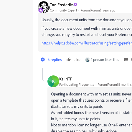
Ton Frederiks
Community Expert
Forum|Forum|1 year ago
Usually, the document units from the document you open 
If you create a new document with mm as units or open 
change, you may try to restart and reset your Preferenc
https://helpx.adobe.com/illustrator/using/setting-prefe
6 replies
Like
1 person likes this
Kai NTP
K
Participating Frequently
Forum|Forum|11 months
Opening a document with mm set as units, never sud
open a template that uses points, or receive a file
illustrator sets my units to points.
As and added bonus, the newst version of illustato
in it, it alters my units to points.
Not to mention I can no longer use Ctrl+K enter 
disable the search bar... why.. why Adobe.