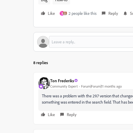
Like
2 people like this
Reply
S
S
8 replies
Ton Frederiks
Community Expert
Forum|Forum|11 months ago
There was a problem with the 29.7 version that changed
something was entered in the search field. That has bee
Like
Reply