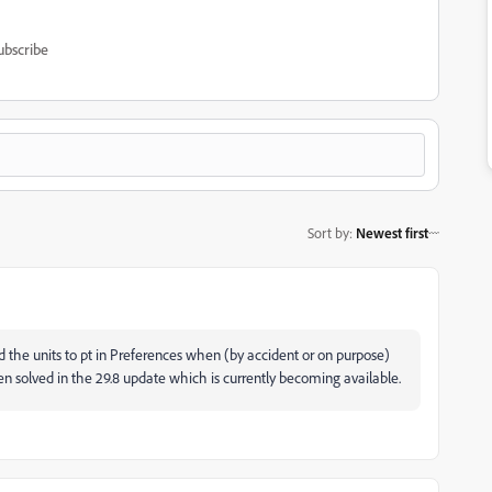
ubscribe
Sort by
:
Newest first
 the units to pt in Preferences when (by accident or on purpose)
n solved in the 29.8 update which is currently becoming available.