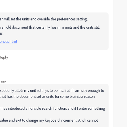
will set the units and override the preferences setting.
an old document that certainly has mm units and the units still
es:
rences.html
Reply
 ago
denly altets my unit settings to points. But if I am silly enough to
 that has the document set as units, for some brainless reason
r has introduced a nonsicle search function, and if I enter something
a value and exit to change my keyboard increment. And I cannot