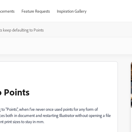
cements
Feature Requests
Inspiration Gallery
ts keep defaulting to Points
o Points
g to "Points", when I've never once used points for any form of
s both in document and restarting Illustrator without opening a file
t print sizes to stay in mm.