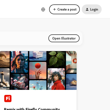
Create a post
Login
Open Illustrator
Remix with Firefly Community