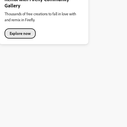
Gallery
Thousands of free creations to fall in love with
and remix in Firefly.
Explore now