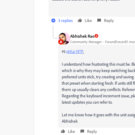
3 replies
Like
Reply
Abhishek Rao
Community Manager
Forum|Forum|11 mon
Hi
@Kai NTP
,
I understand how frustrating this must be. I
which is why they may keep switching back t
preferred units stick, try creating and savi
that preset when starting fresh. If units still
them up usually clears any conflicts. Refere
Regarding the keyboard increment issue, pl
latest updates you can refer to.
Let me know how it goes with the unit ass
Abhishek
Like
Reply