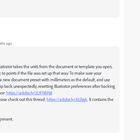
ths ago
llustrator takes the units from the document or template you open,
o points if the file was set up that way. To make sure your
ng a new document preset with millimeters as the default, and use
 flip back unexpectedly, resetting Illustrator preferences after backing
nce:
https://adobe.ly/3UFNbN8
ease check out this thread:
https://adobe.ly/45Jljgk
. It contains the
ignment.