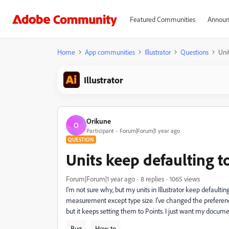
Featured Communities
Announ
Home
App communities
Illustrator
Questions
Uni
Illustrator
Orikune
O
Participant
Forum|Forum|1 year ago
QUESTION
Units keep defaulting t
Forum|Forum|1 year ago
8 replies
1065 views
I'm not sure why, but my units in Illustrator keep defaultin
measurement except type size. I've changed the preference
but it keeps setting them to Points. I just want my documen
Bug
How-to