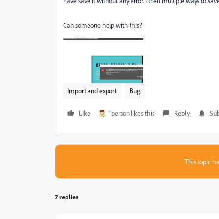
have save it without any error. I tried multiple ways to sav
Can someone help with this?
Import and export
Bug
Like
1 person likes this
Reply
Sub
This topic ha
7 replies