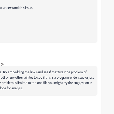
o understand this issue.
ago
le. Try embedding the links and see if that fixes the problem of
f of any other .ai files to see if this is a program-wide issue or just
he problem is limited to the one file you might try the suggestion in
obe for analysis.