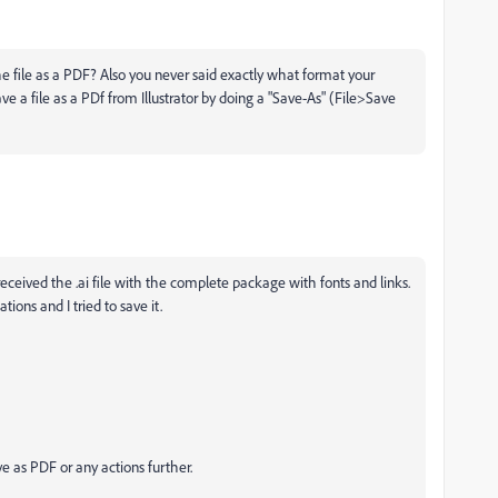
he file as a PDF? Also you never said exactly what format your
ave a file as a PDf from Illustrator by doing a "Save-As" (File>Save
eceived the .ai file with the complete package with fonts and links.
ions and I tried to save it.
ve as PDF or any actions further.