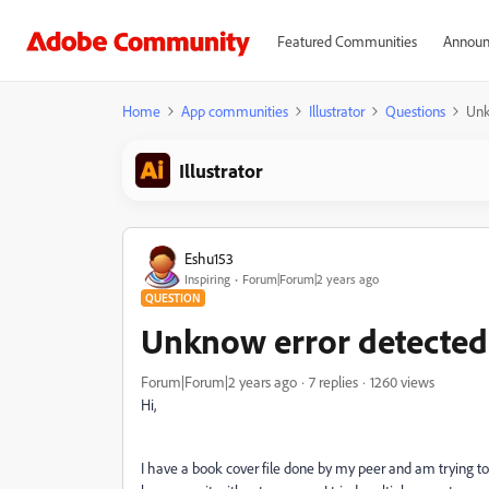
Featured Communities
Announ
Home
App communities
Illustrator
Questions
Unk
Illustrator
Eshu153
Inspiring
Forum|Forum|2 years ago
QUESTION
Unknow error detected 
Forum|Forum|2 years ago
7 replies
1260 views
Hi,
I have a book cover file done by my peer and am trying to s