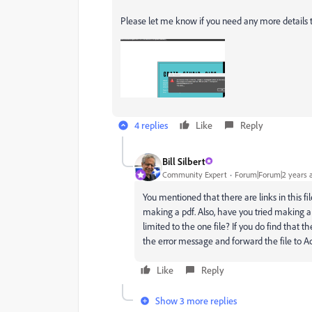
Please let me know if you need any more details t
4 replies
Like
Reply
Bill Silbert
Community Expert
Forum|Forum|2 years 
You mentioned that there are links in this fi
making a pdf. Also, have you tried making a pd
limited to the one file? If you do find that t
the error message and forward the file to Ad
Like
Reply
Show 3 more replies