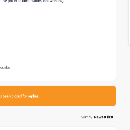
e the pdf in its dimenstions. Not working.
scribe
s been closed for replies.
Sort by
:
Newest first