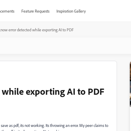
cements
Feature Requests
Inspiration Gallery
now error detected while exporting AI to PDF
while exporting AI to PDF
ave as pdf, its not working. Its throwing an error. My peer claims to