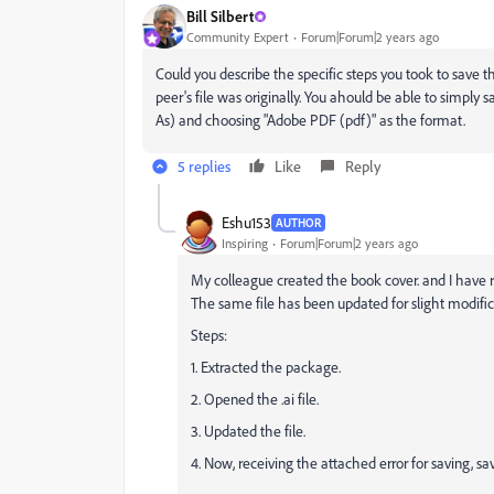
Bill Silbert
Community Expert
Forum|Forum|2 years ago
Could you describe the specific steps you took to save t
peer's file was originally. You ahould be able to simply s
As) and choosing "Adobe PDF (pdf)" as the format.
5 replies
Like
Reply
Eshu153
AUTHOR
Inspiring
Forum|Forum|2 years ago
My colleague created the book cover. and I have r
The same file has been updated for slight modificat
Steps:
1. Extracted the package.
2. Opened the .ai file.
3. Updated the file.
4. Now, receiving the attached error for saving, sa