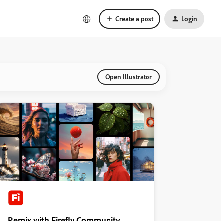
Create a post
Login
Open Illustrator
Remix with Firefly Community