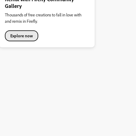
Gallery
Thousands of free creations to fall in love with
and remix in Firefly.
Explore now