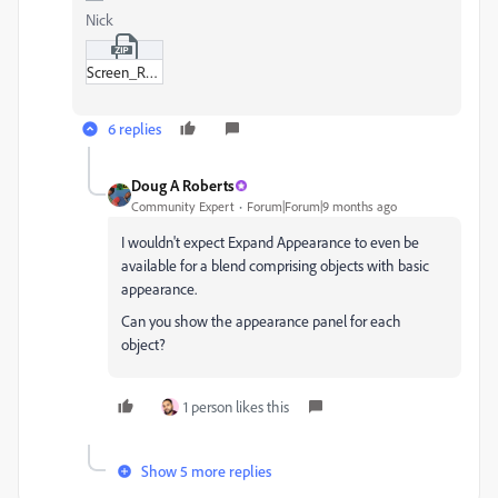
Nick
Screen_Recording_2025-10-30_at_08-34-17.zip
6 replies
Doug A Roberts
Community Expert
Forum|Forum|9 months ago
I wouldn't expect Expand Appearance to even be
available for a blend comprising objects with basic
appearance.
Can you show the appearance panel for each
object?
1 person likes this
Show 5 more replies