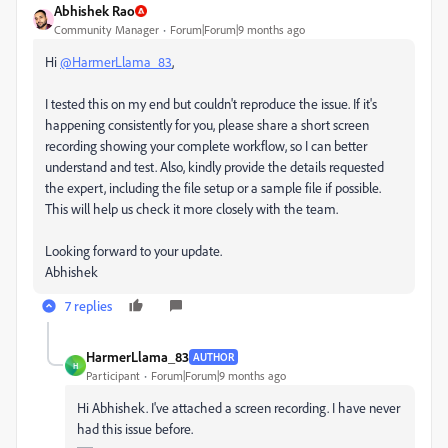
Abhishek Rao
Community Manager
Forum|Forum|9 months ago
Hi
@HarmerLlama_83
,
I tested this on my end but couldn't reproduce the issue. If it's
happening consistently for you, please share a short screen
recording showing your complete workflow, so I can better
understand and test. Also, kindly provide the details requested
the expert, including the file setup or a sample file if possible.
This will help us check it more closely with the team.
Looking forward to your update.
Abhishek
7 replies
HarmerLlama_83
AUTHOR
H
Participant
Forum|Forum|9 months ago
Hi Abhishek. I've attached a screen recording. I have never
had this issue before.