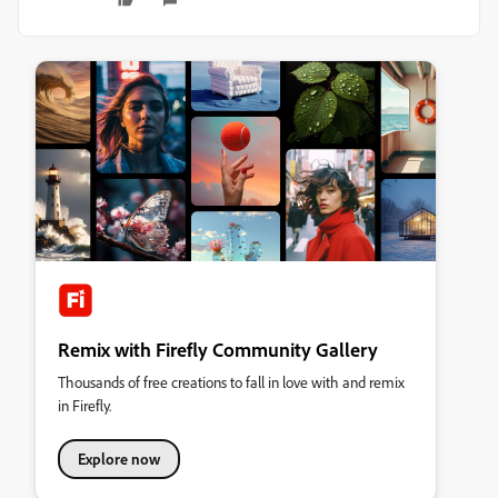
Remix with Firefly Community Gallery
Thousands of free creations to fall in love with and remix
in Firefly.
Explore now