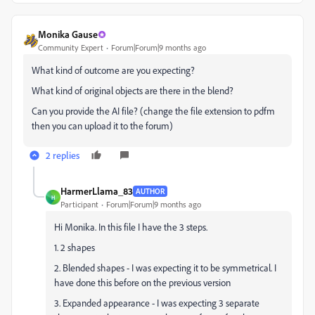
Monika Gause
Community Expert
Forum|Forum|9 months ago
What kind of outcome are you expecting?
What kind of original objects are there in the blend?
Can you provide the AI file? (change the file extension to pdfm
then you can upload it to the forum)
2 replies
HarmerLlama_83
AUTHOR
H
Participant
Forum|Forum|9 months ago
Hi Monika. In this file I have the 3 steps.
1. 2 shapes
2. Blended shapes - I was expecting it to be symmetrical. I
have done this before on the previous version
3. Expanded appearance - I was expecting 3 separate