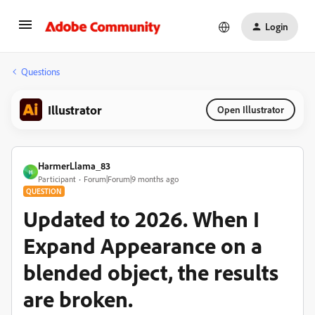
Login
Questions
Illustrator
Open Illustrator
HarmerLlama_83
H
Participant
Forum|Forum|9 months ago
QUESTION
Updated to 2026. When I
Expand Appearance on a
blended object, the results
are broken.