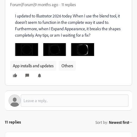
Forum|Forum|9 months ago
11 replies
I updated to Illustrator 2026 today. When I use the blend tool, it
doesn't seem to function in the complete way it used to.
Furthermore, when I Expand Appearance, it breaks the shapes
completely. Any tips, or am I waiting for a fix?
App installs and updates
Others
11 replies
Sort by
:
Newest first