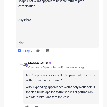
shapes, not what appears to besome form of path
combination.
Any ideas?
Nick
1 reply
Monika Gause
Community Expert
Forum|Forum|9 months ago
I can't reproduce your result. Did you create the blend
with the menu command?
Also: Expanding appearance would only work here if
that is a brush applied to the shapes or perhaps an
outside stroke. Was that the case?