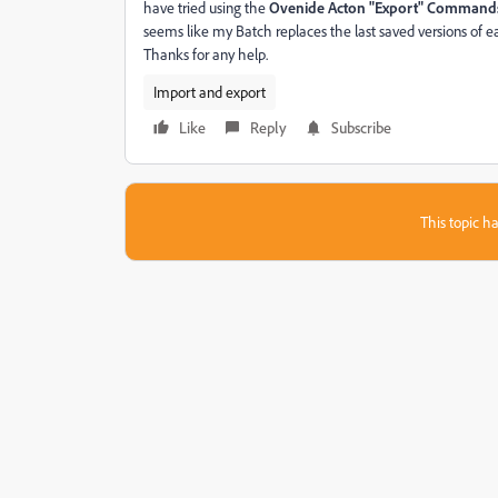
have tried using the
Ovenide Acton "Export" Command
seems like my Batch replaces the last saved versions of ea
Thanks for any help.
Import and export
Like
Reply
Subscribe
This topic ha