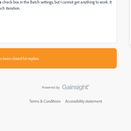
s
check box in the Batch settings, but I cannot get anything to work. It
ch iteration.
s been closed for replies.
Terms & Conditions
Accessibility statement