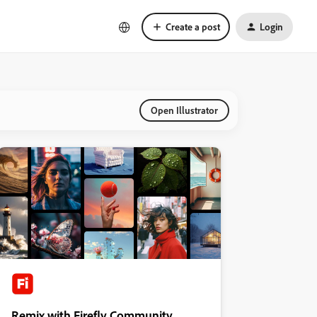
Create a post
Login
Open Illustrator
Remix with Firefly Community