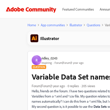
Featured Communities
Announ
Home
App communities
Illustrator
Questions
Var
Illustrator
ridley_0243
R
Inspiring
Forum|Forum|1 year ago
QUESTION
Variable Data Set name
Forum|Forum|1 year ago
0 replies
205 views
Hello, friends on the forum. I have two questions related t
Variables from a *.xml and *.csv file. My question relates t
names automatically? I can do this from a *.xml file, but I do
My second question is, is it possible to use the
Data Sets
wi