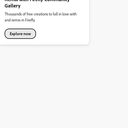
Gallery
Thousands of free creations to fall in love with
and remix in Firefly.
Explore now