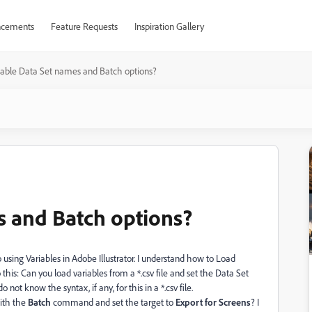
cements
Feature Requests
Inspiration Gallery
iable Data Set names and Batch options?
s and Batch options?
o using Variables in Adobe Illustrator. I understand how to Load
o this: Can you load variables from a *.csv file and set the Data Set
 not know the syntax, if any, for this in a *.csv file.
th the
Batch
command and set the target to
Export for Screens
? I