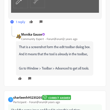
1 reply
Monika Gause
Community Expert
Forum|Forum|2 years ago
That is a screenshot form the edit toolbar dialog box.
And it means that the tool is already in the toolbar,.
Go to Window > Toolbar > Advanced to get all tools.
sharleenh95235205
CORRECT ANSWER
S
Participant
Forum|Forum|4 years ago
I had the same issue and fixed it using this solution: