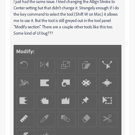
I just had the same issue. I tried changing the Allign Stroke to
Center setting but that didn't change it. Strangely enough if I do
the key command to select the tool (Shift W on Mac) it allows
me to use it. But the tool is still greyed out in the tool panel
"Modify section". There are a couple other tools like this too.
Some kind of UI bug???