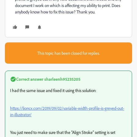
document I work on which is affecting my ability to print. Does
anybody know how to fix this issue? Thank you.
This topic has been closed for replies.
Correct answer
sharleenh95235205
I had the same issue and fixed it using this solution:
https://lioncx.com/2019/09/02/variable-width-profile-is-greyed-out-
in-illustrator/
You just need to make sure that the “Align Stroke” setting is set