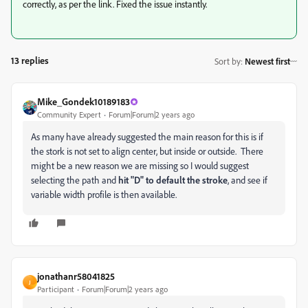
correctly, as per the link. Fixed the issue instantly.
13 replies
Sort by
:
Newest first
Mike_Gondek10189183
Community Expert
Forum|Forum|2 years ago
As many have already suggested the main reason for this is if
the stork is not set to align center, but inside or outside. There
might be a new reason we are missing so I would suggest
selecting the path and
hit "D" to default the stroke
, and see if
variable width profile is then available.
jonathanr58041825
J
Participant
Forum|Forum|2 years ago