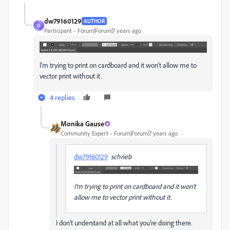
dw79160129
AUTHOR
D
Participant
Forum|Forum|7 years ago
I'm trying to print on cardboard and it won't allow me to
vector print without it.
4 replies
Monika Gause
Community Expert
Forum|Forum|7 years ago
dw79160129
schrieb
I'm trying to print on cardboard and it won't
allow me to vector print without it.
I don't understand at all what you're doing there.