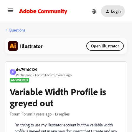
Login
Questions
Illustrator
Open Illustrator
dw79160129
D
Participant
Forum|Forum|7 years ago
ANSWERED
Variable Width Profile is
greyed out
Forum|Forum|7 years ago
13 replies
I'm trying to use my illustrator account but the variable width
profile is greyed out in any new document that I create and any