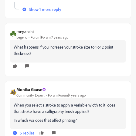
Show 1 more reply
meganchi
Legend
Forum|Forum|7 years ago
What happens if you increase your stroke size to 1 or 2 point
thickness?
Monika Gause
Community Expert
Forum|Forum|7 years ago
When you select a stroke to apply a variable width to it, does
that stroke have a calligraphy brush applied?
In which wa does that affect printing?
5 replies