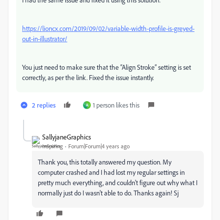
https://lioncx.com/2019/09/02/variable-width-profile-is-greyed-
out-in-illustrator/
You just need to make sure that the “Align Stroke” setting is set
correctly, as per the link. Fixed the issue instantly.
2 replies
1 person likes this
A
SallyjaneGraphics
Inspiring
Forum|Forum|4 years ago
Thank you, this totally answered my question. My
computer crashed and I had lost my regular settings in
pretty much everything, and couldn't figure out why what I
normally just do I wasn't able to do. Thanks again! Sj