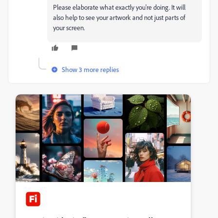
Please elaborate what exactly you're doing. It will
also help to see your artwork and not just parts of
your screen.
Show 3 more replies