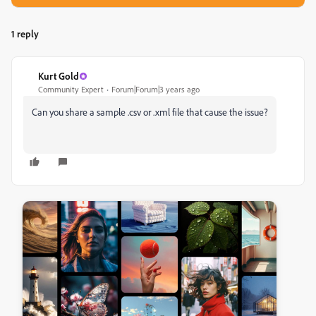
1 reply
Kurt Gold
Community Expert
Forum|Forum|3 years ago
Can you share a sample .csv or .xml file that cause the issue?