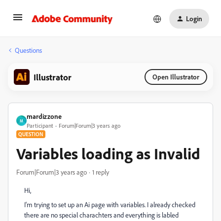
Login
Questions
Illustrator
Open Illustrator
mardizzone
M
Participant
Forum|Forum|3 years ago
QUESTION
Variables loading as Invalid
Forum|Forum|3 years ago
1 reply
Hi,
I'm trying to set up an Ai page with variables. I already checked
there are no special charachters and everything is labled