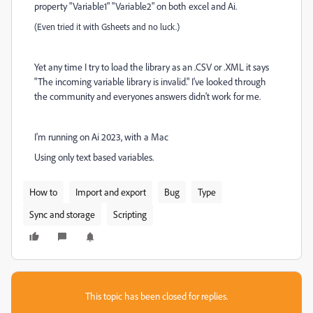
property "Variable1" "Variable2" on both excel and Ai.
(Even tried it with Gsheets and no luck.)
Yet any time I try to load the library as an .CSV or .XML it says
"The incoming variable library is invalid." I've looked through
the community and everyones answers didn't work for me.
I'm running on Ai 2023, with a Mac
Using only text based variables.
How to
Import and export
Bug
Type
Sync and storage
Scripting
This topic has been closed for replies.