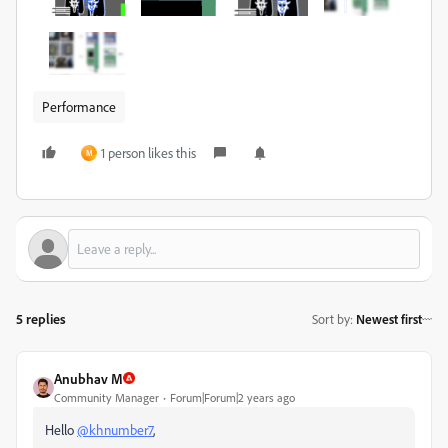
Performance
1 person likes this
M
5 replies
Sort by
:
Newest first
Anubhav M
Community Manager
Forum|Forum|2 years ago
Hello
@khnumber7
,