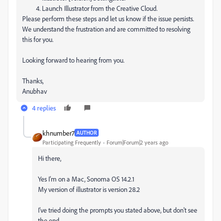
Launch Illustrator from the Creative Cloud.
Please perform these steps and let us know if the issue persists.
We understand the frustration and are committed to resolving
this for you.
Looking forward to hearing from you.
Thanks,
Anubhav
4 replies
khnumber7
AUTHOR
Participating Frequently
Forum|Forum|2 years ago
Hi there,
Yes I'm on a Mac, Sonoma OS 14.2.1
My version of illustrator is version 28.2
I've tried doing the prompts you stated above, but don't see
the end