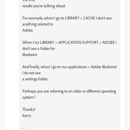
results you're talking about.
For example, when I go to LIBRARY > CACHE I don't see
anything related to
Adobe.
When I try LIBRARY > APPLICATION SUPPORT > ADOBE I
don't see a folder for
illustrator.
And finally, when I go to my applications > Adobe Illustrator
I do not see
a settings folder.
Perhaps, you are referring to an older or different operating
system?
Thanks!
Kerry
--