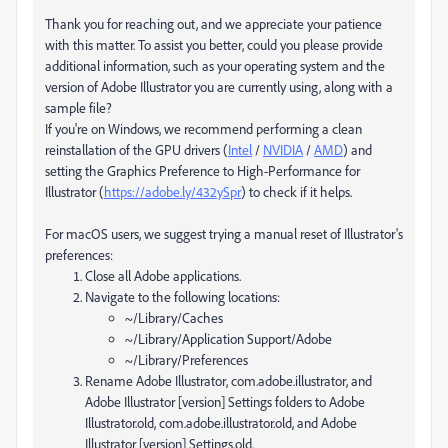
Thank you for reaching out, and we appreciate your patience
with this matter. To assist you better, could you please provide
additional information, such as your operating system and the
version of Adobe Illustrator you are currently using, along with a
sample file?
If you're on Windows, we recommend performing a clean
reinstallation of the GPU drivers (
Intel
/
NVIDIA
/
AMD
) and
setting the Graphics Preference to High-Performance for
Illustrator (
https://adobe.ly/432ySpr
) to check if it helps.
For macOS users, we suggest trying a manual reset of Illustrator's
preferences:
Close all Adobe applications.
Navigate to the following locations:
~/Library/Caches
~/Library/Application Support/Adobe
~/Library/Preferences
Rename Adobe Illustrator, com.adobe.illustrator, and
Adobe Illustrator [version] Settings folders to Adobe
Illustrator.old, com.adobe.illustrator.old, and Adobe
Illustrator [version] Settings.old.