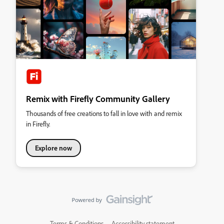
Remix with Firefly Community Gallery
Thousands of free creations to fall in love with and remix
in Firefly.
Explore now
Terms & Conditions
Accessibility statement