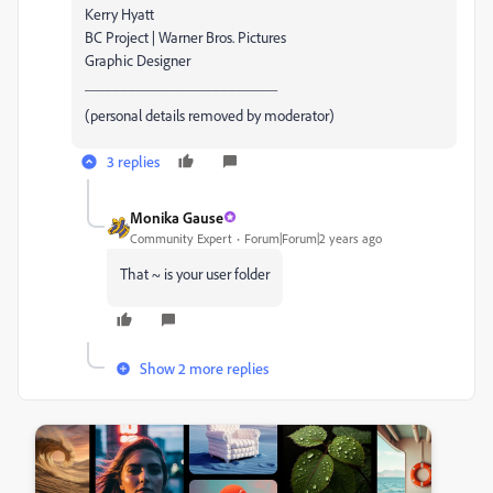
Kerry Hyatt
BC Project | Warner Bros. Pictures
Graphic Designer
_________________________
(personal details removed by moderator)
3 replies
Monika Gause
Community Expert
Forum|Forum|2 years ago
That ~ is your user folder
Show 2 more replies