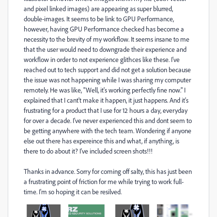
and pixel linked images) are appearing as super blurred,
double-images. It seems to be link to GPU Performance,
however, having GPU Performance checked has become a
necessity to the brevity of my workflow. It seems insane to me
that the user would need to downgrade their experience and
workflow in order to not experience glithces like these. I've
reached out to tech support and did not get a solution because
the issue was not happening while I was sharing my computer
remotely. He was like, "Well, it's working perfectly fine now." I
explained that I cant't make it happen, it just happens. And it's
frustrating for a product that I use for 12 hours a day, everyday
for over a decade. I've never experienced this and dont seem to
be getting anywhere with the tech team. Wondering if anyone
else out there has expereince this and what, if anything, is
there to do about it? I've included screen shots!!!
Thanks in advance. Sorry for coming off salty, this has just been
a frustrating point of friction for me while trying to work full-
time. I'm so hoping it can be resilved.