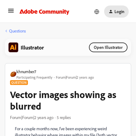
Login
Questions
Illustrator
Open Illustrator
khnumber7
Participating Frequently
Forum|Forum|2 years ago
QUESTION
Vector images showing as
blurred
Forum|Forum|2 years ago
5 replies
For a couple months now, I've been experiencing weird
illustrator behavior where images within my file (both vector