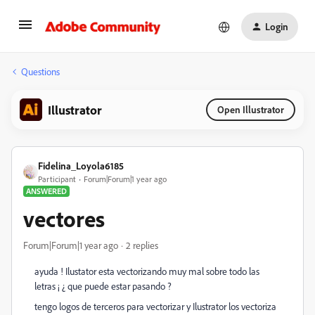
Login
Questions
Illustrator
Open Illustrator
Fidelina_Loyola6185
Participant
Forum|Forum|1 year ago
ANSWERED
vectores
Forum|Forum|1 year ago
2 replies
ayuda ! Ilustator esta vectorizando muy mal sobre todo las
letras ¡ ¿ que puede estar pasando ?
tengo logos de terceros para vectorizar y Ilustrator los vectoriza