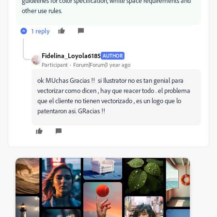
guidelines for color specification, white space requirements and
other use rules.
1 reply
Fidelina_Loyola6185
AUTHOR
Participant
Forum|Forum|1 year ago
ok MUchas Gracias !! si Ilustrator no es tan genial para
vectorizar como dicen , hay que reacer todo . el problema
que el cliente no tienen vectorizado , es un logo que lo
patentaron asi. GRacias !!