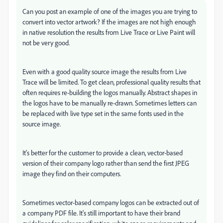
Can you post an example of one of the images you are trying to
convert into vector artwork? If the images are not high enough
in native resolution the results from Live Trace or Live Paint will
not be very good.
Even with a good quality source image the results from Live
Trace will be limited. To get clean, professional quality results that
often requires re-building the logos manually. Abstract shapes in
the logos have to be manually re-drawn. Sometimes letters can
be replaced with live type set in the same fonts used in the
source image.
It's better for the customer to provide a clean, vector-based
version of their company logo rather than send the first JPEG
image they find on their computers.
Sometimes vector-based company logos can be extracted out of
a company PDF file. It's still important to have their brand