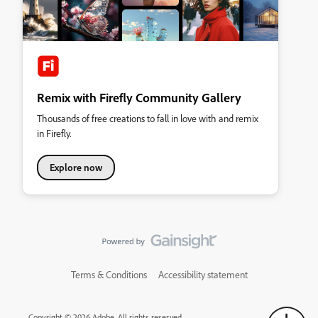
Remix with Firefly Community Gallery
Thousands of free creations to fall in love with and remix
in Firefly.
Explore now
Terms & Conditions
Accessibility statement
Copyright © 2026 Adobe. All rights reserved.