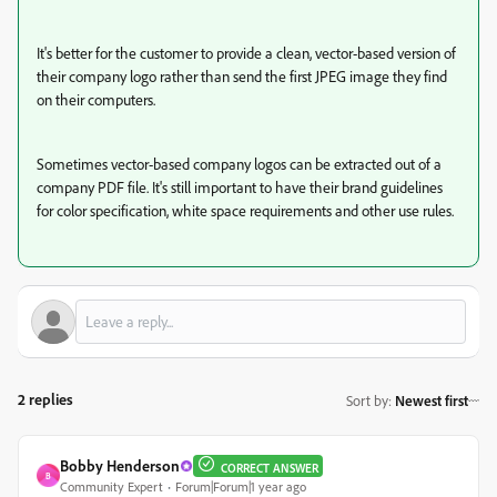
It's better for the customer to provide a clean, vector-based version of
their company logo rather than send the first JPEG image they find
on their computers.
Sometimes vector-based company logos can be extracted out of a
company PDF file. It's still important to have their brand guidelines
for color specification, white space requirements and other use rules.
2 replies
Sort by
:
Newest first
Bobby Henderson
CORRECT ANSWER
B
Community Expert
Forum|Forum|1 year ago