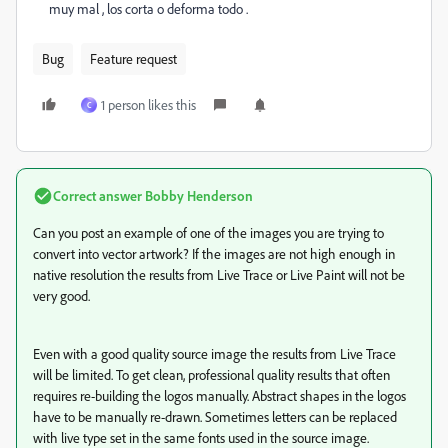
muy mal , los corta o deforma todo .
Bug
Feature request
1 person likes this
C
Correct answer
Bobby Henderson
Can you post an example of one of the images you are trying to
convert into vector artwork? If the images are not high enough in
native resolution the results from Live Trace or Live Paint will not be
very good.
Even with a good quality source image the results from Live Trace
will be limited. To get clean, professional quality results that often
requires re-building the logos manually. Abstract shapes in the logos
have to be manually re-drawn. Sometimes letters can be replaced
with live type set in the same fonts used in the source image.