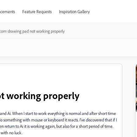
cements
Feature Requests
Inspiration Gallery
om drawing pad not working properly
t working properly
nd Ai. When I start to work eveything is normal and after short time
I do something with mouse or keyboard it reacts. I've discovered that if I
return to Ai it is working again, but also for a short period of time.
t with no luck.