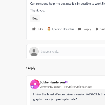
Can someone help me because it is impossible to work like
Thank you.
Bug
Like
1 person likes this
Reply
Sub
1 reply
Bobby Henderson
B
Community Expert
Forum|Forum|1 year ago
I think the latest Wacom driver is version 6.4.10-03. Is 
graphic board/chipset up to date?