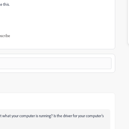
 this.
scribe
that what your computer is running? Is the driver for your computer's