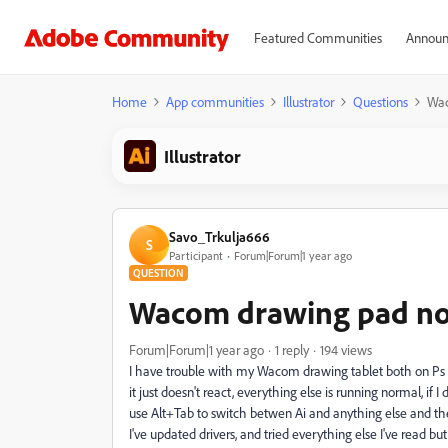
Featured Communities
Announ
Home
App communities
Illustrator
Questions
Wac
Illustrator
Savo_Trkulja666
S
Participant
Forum|Forum|1 year ago
QUESTION
Wacom drawing pad no
Forum|Forum|1 year ago
1 reply
194 views
I have trouble with my Wacom drawing tablet both on Ps a
it just doesn't react, everything else is running normal, if 
use Alt+Tab to switch betwen Ai and anything else and then 
I've updated drivers, and tried everything else I've read bu