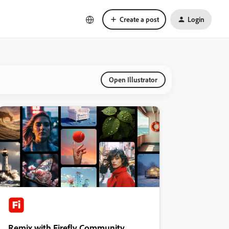
Create a post
Login
Open Illustrator
Remix with Firefly Community