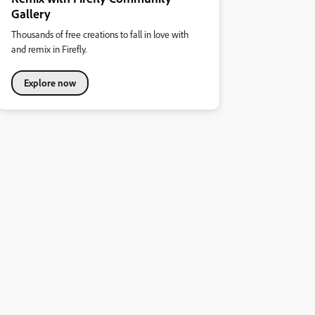
Gallery
Thousands of free creations to fall in love with
and remix in Firefly.
Explore now