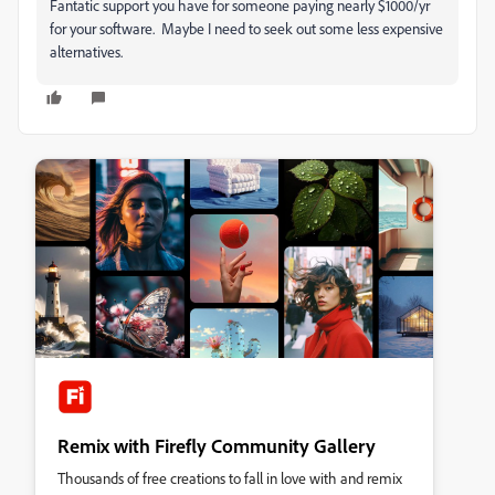
Fantatic support you have for someone paying nearly $1000/yr
for your software. Maybe I need to seek out some less expensive
alternatives.
Remix with Firefly Community Gallery
Thousands of free creations to fall in love with and remix