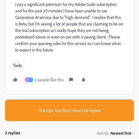
I pay a significant premium for my Adobe Suite subscription
and for the past 20 minutes I have been unable to use
Generative AI service due to "high demand". I realize that this
is Beta, but I'm seeing a lot of people that are claiming to be on
the trial subscription so I really hope they are not being
prioriotized above or even on par with a paying client. Please
confirm your queuing rules for this service so I can know what
to expect in the future.
Tools
2 people like this
B
J
This topic has been closed for replies.
2 replies
Sort by
:
Newest first