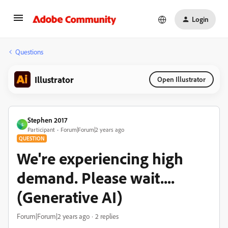
Login
Questions
Illustrator
Open Illustrator
Stephen 2017
S
Participant
Forum|Forum|2 years ago
QUESTION
We're experiencing high
demand. Please wait....
(Generative AI)
Forum|Forum|2 years ago
2 replies