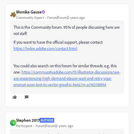
Monika Gause
Community Expert
Forum|Forum|2 years ago
This is the Community forum. 95% of people discussing here are
not staff.
If you want to have the official support, please contact
https://helpx.adobe.com/contact.html
You could also search on this forum for similar threads. e.g. this
one:
https://community.adobe.com/t5/illustrator-discussions/we-
are-experiencing-high-demand-please-wait-and-retry-your-
prompt-soon-text-to-vector-graphic-beta/m-p/14238894
Stephen 2017
AUTHOR
S
Participant
Forum|Forum|2 years ago