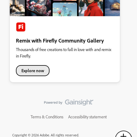
Remix with Firefly Community Gallery
Thousands of free creations to fall in love with and remix
in Firefly.
Explore now
Terms & Conditions
Accessibility statement
Copyright © 2026 Adobe. All rights reserved.