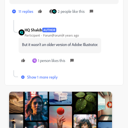
11 replies
2 people like this
HQ Shakib
AUTHOR
Participant
Forum|Forum|4 years ago
But it wasn't an older version of Adobe Illustrator.
1 person likes this
M
Show 1 more reply