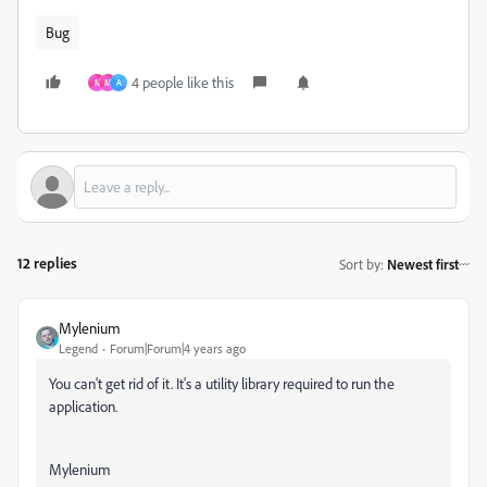
Bug
4 people like this
N
M
A
12 replies
Sort by
:
Newest first
Mylenium
Legend
Forum|Forum|4 years ago
You can't get rid of it. It's a utility library required to run the
application.
Mylenium