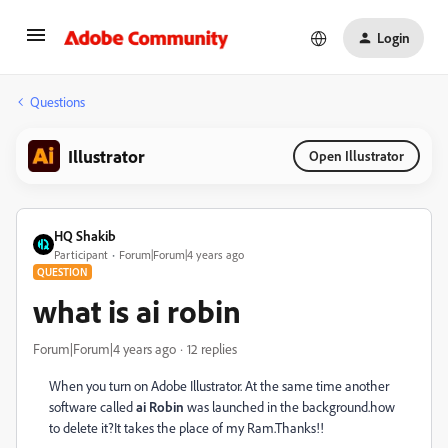
Login
Questions
Illustrator
Open Illustrator
HQ Shakib
Participant
Forum|Forum|4 years ago
QUESTION
what is ai robin
Forum|Forum|4 years ago
12 replies
When you turn on Adobe Illustrator. At the same time another
software called
ai Robin
was launched in the background.how
to delete it?It takes the place of my Ram.Thanks!!