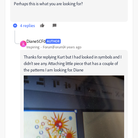
Perhaps this is what you are looking for?
4 replies
Diane5CF0
AUTHOR
D
Inspiring
Forum|Forum|4 years ago
Thanks for replying Kurt but I had looked in symbols and I
didn't see any. Attaching little piece that has a couple of
the patterns I am looking for. Diane