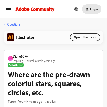
Login
Questions
Illustrator
Open Illustrator
Diane5CF0
D
Inspiring
Forum|Forum|4 years ago
ANSWERED
Where are the pre-drawn
colorful stars, squares,
circles, etc.
Forum|Forum|4 years ago
9 replies