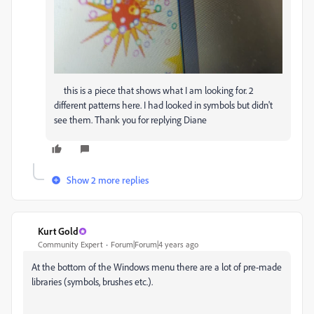
this is a piece that shows what I am looking for. 2
different patterns here. I had looked in symbols but didn't
see them. Thank you for replying Diane
Show 2 more replies
Kurt Gold
Community Expert
Forum|Forum|4 years ago
At the bottom of the Windows menu there are a lot of pre-made
libraries (symbols, brushes etc.).