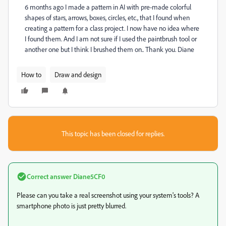
6 months ago I made a pattern in AI with pre-made colorful
shapes of stars, arrows, boxes, circles, etc., that I found when
creating a pattern for a class project. I now have no idea where
I found them. And I am not sure if I used the paintbrush tool or
another one but I think I brushed them on.. Thank you. Diane
How to
Draw and design
This topic has been closed for replies.
Correct answer
Diane5CF0
Please can you take a real screenshot using your system's tools? A
smartphone photo is just pretty blurred.