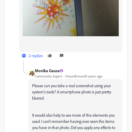
2 replies
Monika Gause
Community Expert
Forum|Forum|4 years ago
Please can you take a real screenshot using your
system's tools? A smartphone photo is just pretty
blurred.
It would also help to see more of the elements you
used. I can't remember having ever seen the items
you have in that photo. Did you apply any effects to