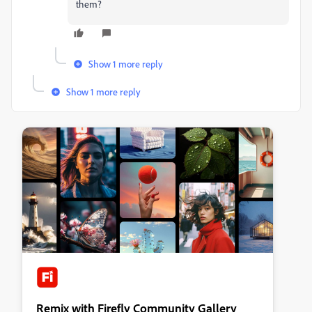
them?
Show 1 more reply
Show 1 more reply
Remix with Firefly Community Gallery