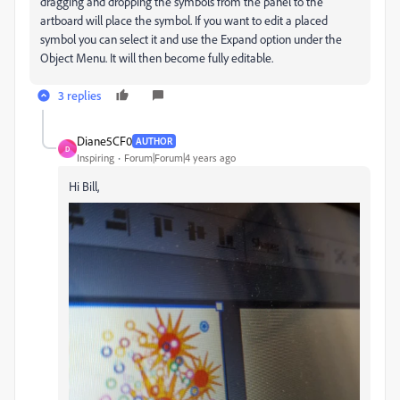
dragging and dropping the symbols from the panel to the
artboard will place the symbol. If you want to edit a placed
symbol you can select it and use the Expand option under the
Object Menu. It will then become fully editable.
3 replies
Diane5CF0
AUTHOR
D
Inspiring
Forum|Forum|4 years ago
Hi Bill,