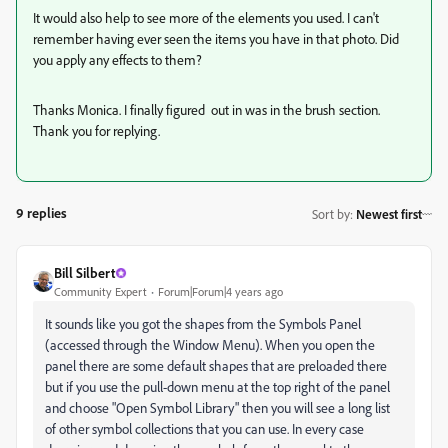
It would also help to see more of the elements you used. I can't
remember having ever seen the items you have in that photo. Did
you apply any effects to them?
Thanks Monica. I finally figured out in was in the brush section.
Thank you for replying.
9 replies
Sort by
:
Newest first
Bill Silbert
Community Expert
Forum|Forum|4 years ago
It sounds like you got the shapes from the Symbols Panel
(accessed through the Window Menu). When you open the
panel there are some default shapes that are preloaded there
but if you use the pull-down menu at the top right of the panel
and choose "Open Symbol Library" then you will see a long list
of other symbol collections that you can use. In every case