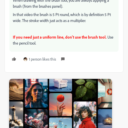
When drawing with the brush tool, you are always applying a
brush (from the brushes panel).
In that video the brush is 5 Pt round, which is by definition 5 Pt
wide. The stroke width just acts as a multiplier.
If you need just a uniform line, don't use the brush tool.
Use
the pencil tool.
1 person likes this