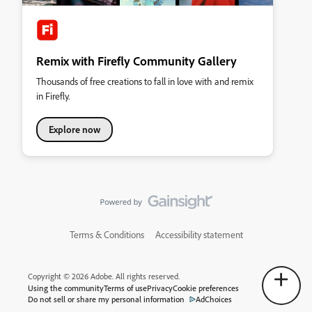
Remix with Firefly Community Gallery
Thousands of free creations to fall in love with and remix
in Firefly.
Explore now
Terms & Conditions
Accessibility statement
Copyright © 2026 Adobe. All rights reserved.
Using the community
Terms of use
Privacy
Cookie preferences
Do not sell or share my personal information
AdChoices