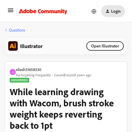
Login
Questions
Illustrator
Open Illustrator
eliash51658330
E
Participating Frequently
Forum|Forum|4 years ago
ANSWERED
While learning drawing
with Wacom, brush stroke
weight keeps reverting
back to 1pt