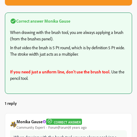
Correct answer
Monika Gause
When drawing with the brush tool, you are always applying a brush
(from the brushes panel).
In that video the brush is 5 Pt round, which is by definition 5 Pt wide.
The stroke width just acts as a multiplier.
If you need just a uniform line, don't use the brush tool.
Use the
pencil tool.
1 reply
Monika Gause
CORRECT ANSWER
Community Expert
Forum|Forum|4 years ago