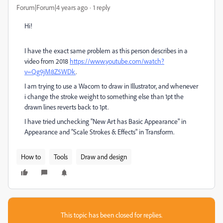
Forum|Forum|4 years ago
1 reply
Hi!
I have the exact same problem as this person describes in a
video from 2018
https://www.youtube.com/watch?
v=Qg9jM8Z5WDk
.
I am trying to use a Wacom to draw in Illustrator, and whenever
i change the stroke weight to something else than 1pt the
drawn lines reverts back to 1pt.
I have tried unchecking "New Art has Basic Appearance" in
Appearance and "Scale Strokes & Effects" in Transform.
How to
Tools
Draw and design
This topic has been closed for replies.