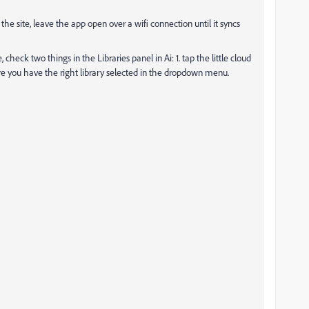
 the site, leave the app open over a wifi connection until it syncs
check two things in the Libraries panel in Ai: 1. tap the little cloud
ure you have the right library selected in the dropdown menu.