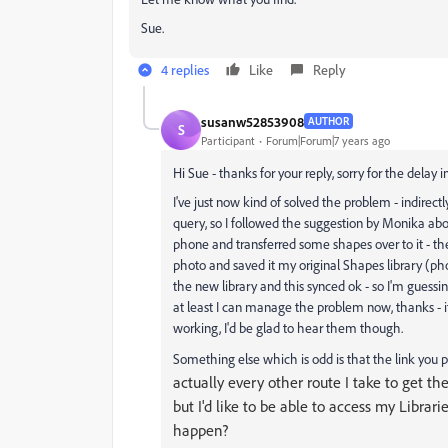
Sue.
4 replies
Like
Reply
susanw52853908
AUTHOR
S
Participant
Forum|Forum|7 years ago
Hi Sue - thanks for your reply, sorry for the delay 
I've just now kind of solved the problem - indirect
query, so I followed the suggestion by Monika abo
phone and transferred some shapes over to it - th
photo and saved it my original Shapes library (ph
the new library and this synced ok - so I'm guessi
at least I can manage the problem now, thanks - 
working, I'd be glad to hear them though.
Something else which is odd is that the link you 
actually every other route I take to get th
but I'd like to be able to access my Libra
happen?