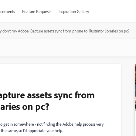
cements
Feature Requests
Inspiration Gallery
 don't my Adobe Capture assets sync from phone to Illustrator libraries on pc?
pture assets sync from
raries on pc?
d to get in somewhere - not finding the Adobe help process very
 the same, so I'd appreciate your help.