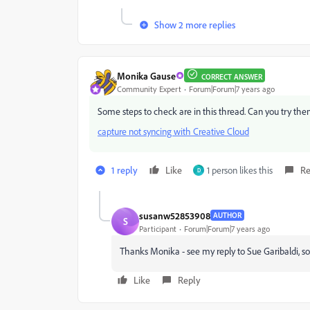
Show 2 more replies
Monika Gause
CORRECT ANSWER
Community Expert
Forum|Forum|7 years ago
Some steps to check are in this thread. Can you try th
capture not syncing with Creative Cloud
1 reply
Like
1 person likes this
Re
D
susanw52853908
AUTHOR
S
Participant
Forum|Forum|7 years ago
Thanks Monika - see my reply to Sue Garibaldi, s
Like
Reply