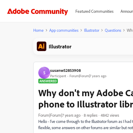
Featured Communities
Announ
Home
App communities
Illustrator
Questions
Why
Illustrator
susanw52853908
S
Participant
Forum|Forum|7 years ago
ANSWERED
Why don't my Adobe Ca
phone to Illustrator lib
Forum|Forum|7 years ago
8 replies
4842 views
Hello - I've come through to the Illustrator forum as I ha
flexible, some answers on other forums are similar but not