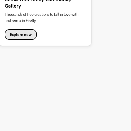
Gallery
Thousands of free creations to fall in love with
and remix in Firefly.
Explore now