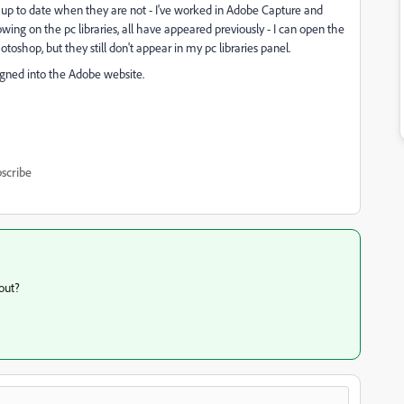
 up to date when they are not - I've worked in Adobe Capture and
ng on the pc libraries, all have appeared previously - I can open the
otoshop, but they still don't appear in my pc libraries panel.
igned into the Adobe website.
scribe
out?