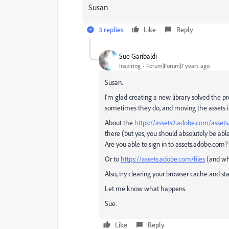
Susan
3 replies
Like
Reply
Sue Garibaldi
Inspiring
Forum|Forum|7 years ago
Susan.
I'm glad creating a new library solved the pr
sometimes they do, and moving the assets in 
About the
https://assets2.adobe.com/assets/
there (but yes, you should absolutely be able
Are you able to sign in to assets.adobe.com?
Or to
https://assets.adobe.com/files
(and whe
Also, try clearing your browser cache and sta
Let me know what happens.
Sue.
Like
Reply