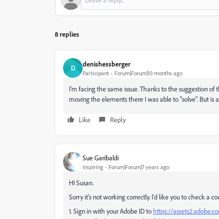
8 replies
denishessberger
D
Participant
Forum|Forum|10 months ago
I'm facing the same issue. Thanks to the suggestion of 
moving the elements there I was able to "solve". But is a 
Like
Reply
Sue Garibaldi
Inspiring
Forum|Forum|7 years ago
HI Susan.
Sorry it's not working correctly. I'd like you to check a cou
1. Sign in with your Adobe ID to
https://assets2.adobe.co