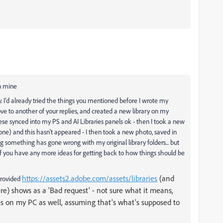
in mine
ly. I'd already tried the things you mentioned before I wrote my
ve to another of your replies, and created a new library on my
ese synced into my PS and AI Libraries panels ok - then I took a new
one) and this hasn't appeared - I then took a new photo, saved in
ng something has gone wrong with my original library folders... but
if you have any more ideas for getting back to how things should be
https://assets2.adobe.com/assets/libraries
(and
provided
ere) shows as a 'Bad request' - not sure what it means,
ries on my PC as well, assuming that's what's supposed to