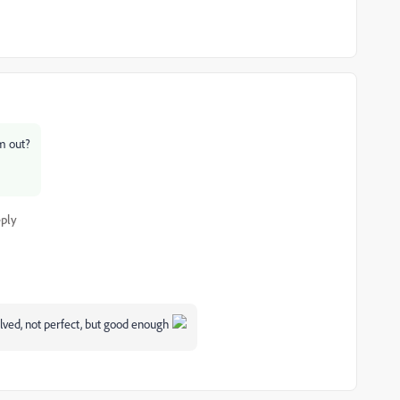
em out?
ply
olved, not perfect, but good enough