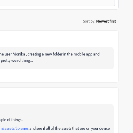
Sort by
:
Newest first
the user Monika , creating a new folder in the mobile app and
pretty weird thing.....
ple of things...
m/assets/libraries
and see if all of the assets that are on your device