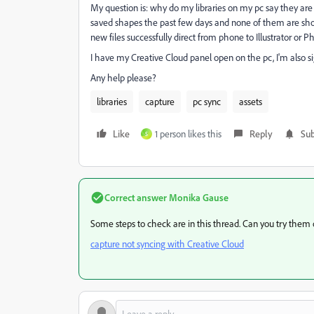
My question is: why do my libraries on my pc say they are
saved shapes the past few days and none of them are showi
new files successfully direct from phone to Illustrator or Ph
I have my Creative Cloud panel open on the pc, I'm also s
Any help please?
libraries
capture
pc sync
assets
Like
1 person likes this
Reply
Sub
S
Correct answer
Monika Gause
Some steps to check are in this thread. Can you try them 
capture not syncing with Creative Cloud