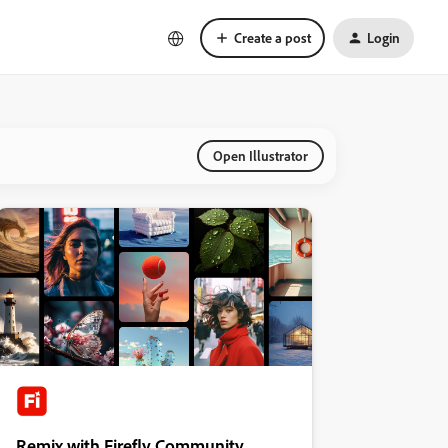
Create a post
Login
Open Illustrator
Remix with Firefly Community