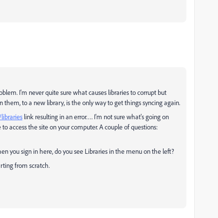
oblem. I'm never quite sure what causes libraries to corrupt but
them, to a new library, is the only way to get things syncing again.
libraries
link resulting in an error…. I'm not sure what's going on
 to access the site on your computer. A couple of questions:
n you sign in here, do you see Libraries in the menu on the left?
rting from scratch.