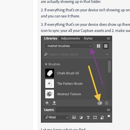
are actually showing up in that folder.
2. If everything that's on your device isn't showing up on
and you can see it there.
3. If everything that's on your device does show up there, 
icon to sync your all your Capture assets and 2. make s
Let me know what you find.