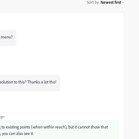
Sort by
:
Newest first
ew menu?
y solution to this? Thanks a lot tho!
ago
 to existing points (when within reach), but it cannot show that
 you can also see it.