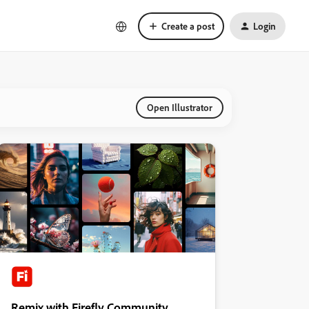
Create a post
Login
Open Illustrator
Remix with Firefly Community