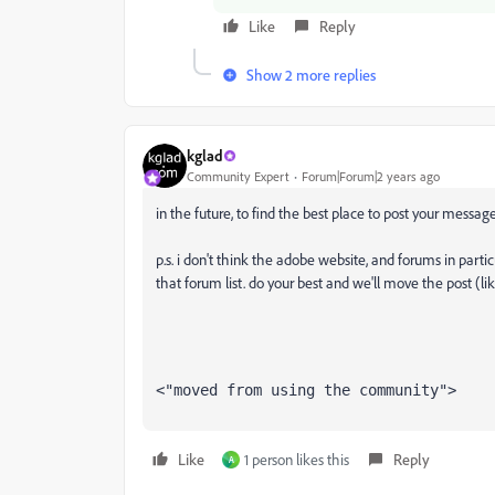
Like
Reply
Show 2 more replies
kglad
Community Expert
Forum|Forum|2 years ago
in the future, to find the best place to post your message
p.s. i don't think the adobe website, and forums in partic
that forum list. do your best and we'll move the post (li
<"moved from using the community">
Like
1 person likes this
Reply
A