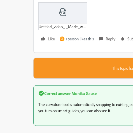
Untitled_video_-_Made_with_Clipchamp.zip
Like
1 person likes this
Reply
Sub
A
This topic ha
Correct answer
Monika Gause
The curvature tool is automatically snapping to existing p
you turn on smart guides, you can also see it.