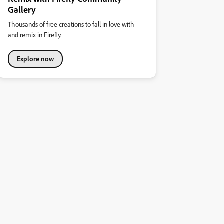
Gallery
Thousands of free creations to fall in love with
and remix in Firefly.
Explore now