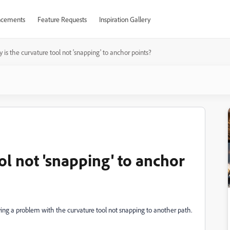
cements
Feature Requests
Inspiration Gallery
 is the curvature tool not 'snapping' to anchor points?
ol not 'snapping' to anchor
 having a problem with the curvature tool not snapping to another path.