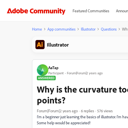
Featured Communities
Announ
Home
App communities
Illustrator
Questions
Why
Illustrator
AaTap
A
Participant
Forum|Forum|2 years ago
ANSWERED
Why is the curvature to
points?
Forum|Forum|2 years ago
6 replies
576 views
I'm a beginner just learning the basics of illustrator. I'm
Some help would be appreciated!