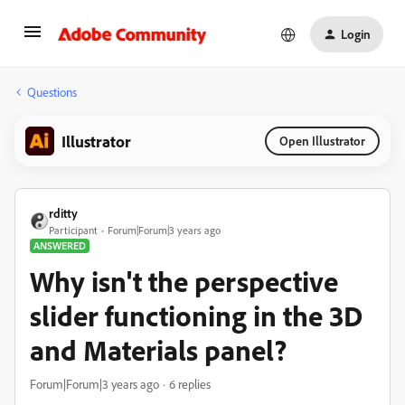
Login
Questions
Illustrator
Open Illustrator
rditty
Participant
Forum|Forum|3 years ago
ANSWERED
Why isn't the perspective
slider functioning in the 3D
and Materials panel?
Forum|Forum|3 years ago
6 replies