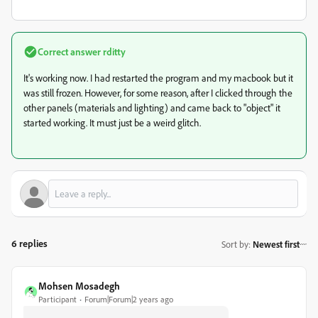
Correct answer
rditty
It's working now. I had restarted the program and my macbook but it
was still frozen. However, for some reason, after I clicked through the
other panels (materials and lighting) and came back to "object" it
started working. It must just be a weird glitch.
6 replies
Sort by
:
Newest first
Mohsen Mosadegh
Participant
Forum|Forum|2 years ago