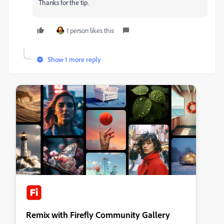
Thanks for the tip.
1 person likes this
Show 1 more reply
Remix with Firefly Community Gallery