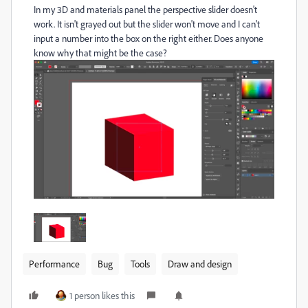
In my 3D and materials panel the perspective slider doesn't
work. It isn't grayed out but the slider won't move and I can't
input a number into the box on the right either. Does anyone
know why that might be the case?
Performance
Bug
Tools
Draw and design
1 person likes this