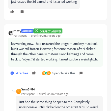
just resized the 3d pannel and
it started working
rditty
AUTHOR
CORRECT ANSWER
Participant
Forum|Forum|3 years ago
It's working now. I had restarted the program and my macbook
but it was still frozen. However, for some reason, after I clicked
through the other panels (materials and lighting) and came
back to "object" it started working. It must just be a weird glitch.
4 replies
8 people like this
S
A
Sam5F84
S
Participant
Forum|Forum|2 years ago
Just had the same thing happen to me. Completely
unresponsive until I clicked on the other 3D tabs. So weird.