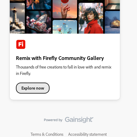
Remix with Firefly Community Gallery
Thousands of free creations to fall in love with and remix
in Firefly.
Explore now
Terms & Conditions
Accessibility statement