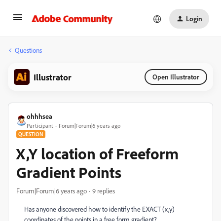
Login
Questions
Illustrator
Open Illustrator
ohhhsea
Participant
Forum|Forum|6 years ago
QUESTION
X,Y location of Freeform
Gradient Points
Forum|Forum|6 years ago
9 replies
Has anyone discovered how to identify the EXACT (x,y)
coordinates of the points in a free form gradient?