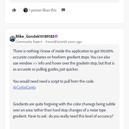
1 person likes this
Mike_Gondek10189183
Community Expert
Forum|Forum|4 years ago
There is nothing I know of inside the application to get 100.00%
accurate coordinates on freeform gradient stops. You can also
use window >> info and hover over the gradietn stop, but that is
as accurate as pulling guides, just quicker.
You would need need a script to pull from the code.
@CarlosCanto
Gradients are quite forgiving with the color chanegs being subtle
over an area rather than hard stop changes of a noise type
gradient. Have to ask: do you really need this level of accuracy?