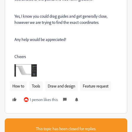
Yes, I know you could drag guides and get generally close,
however we are trying to find the exact coordinates.
Any help would be appreciated!
Cheers
How to
Tools
Draw and design
Feature request
1 person likes this
This topic has been closed for replies.