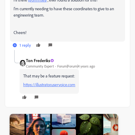
I'm currently needing to have these coordinates to give to an
engineering team.
Cheers!
1 reply
Ton Frederiks
Community Expert
Forum|Forum|4 years ago
That may be a feature request:
https://illustrator.uservoice.com