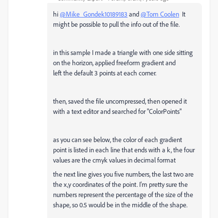
hi
@Mike_Gondek10189183
and
@Tom Coolen
It
might be possible to pull the info out of the file.
in this sample I made a triangle with one side sitting
on the horizon, applied freeform gradient and
left the default 3 points at each corner.
then, saved the file uncompressed, then opened it
with a text editor and searched for "ColorPoints"
as you can see below, the color of each gradient
point is listed in each line that ends with a k, the four
values are the cmyk values in decimal format
the next line gives you five numbers, the last two are
the x,y coordinates of the point. I'm pretty sure the
numbers represent the percentage of the size of the
shape, so 0.5 would be in the middle of the shape.