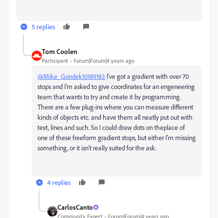
5 replies
Tom Coolen
Participant
Forum|Forum|4 years ago
@Mike_Gondek10189183
I've got a gradient with over 70
stops and I'm asked to give coordinates for an engeneering
team that wants to try and create it by programming.
There are a few plug-ins where you can measure different
kinds of objects etc. and have them all neatly put out with
text, lines and such. So I could draw dots on theplace of
one of these freeform gradient stops, but either I'm missing
something, or it isn't really suited for the ask.
4 replies
CarlosCanto
Community Expert
Forum|Forum|4 years ago