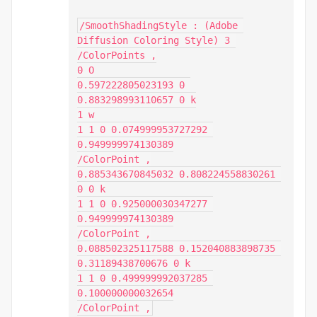
/SmoothShadingStyle : (Adobe 
Diffusion Coloring Style) 3 
/ColorPoints ,

0 O

0.597222805023193 0 
0.883298993110657 0 k

1 w

1 1 0 0.074999953727292 
0.949999974130389

/ColorPoint ,

0.885343670845032 0.808224558830261 
0 0 k

1 1 0 0.925000030347277 
0.949999974130389

/ColorPoint ,

0.088502325117588 0.152040883898735 
0.31189438700676 0 k

1 1 0 0.499999992037285 
0.100000000032654

/ColorPoint ,