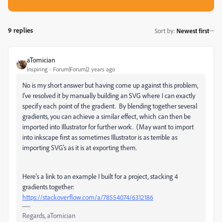
9 replies
Sort by
:
Newest first
aTomician
Inspiring
Forum|Forum|2 years ago
No is my short answer but having come up against this problem,
I've resolved it by manually building an SVG where I can exactly
specify each point of the gradient. By blending together several
gradients, you can achieve a similar effect, which can then be
imported into Illustrator for further work. (May want to import
into inkscape first as sometimes Illustrator is as terrible as
importing SVG's as it is at exporting them.
Here's a link to an example I built for a project, stacking 4
gradients together:
https://stackoverflow.com/a/78554074/6312186
Regards, aTomician