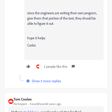
since the engineers are writing their own program,
give them that portion of the text, they should be
able to figure it out.
hope it helps
Carlos
2 people like this
Show 3 more replies
Tom Coolen
Participant
Forum|Forum|4 years ago
Hi there
@ohhhsea
, ever found a solution for this?