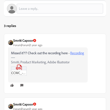
3 replies
Smriti Capoor
Forum|Forum|1 year ago
Missed it?!? Check out the recording here -
Recording
Smriti, Product Marketing, Adobe Illustrator
CCWC_-_19th_June.pdf
Smriti Capoor
Forum|Forum|1 year ago