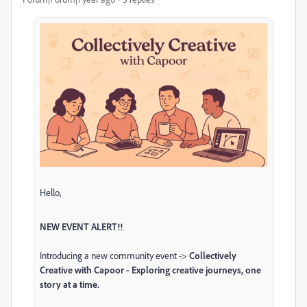
Hello,
NEW EVENT ALERT!!
Introducing a new community event ->
Collectively
Creative with Capoor - Exploring creative journeys, one
story at a time.