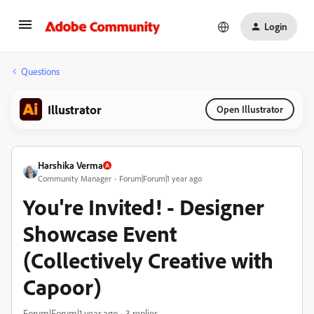
Login
Questions
Illustrator
Open Illustrator
Harshika Verma
Community Manager
Forum|Forum|1 year ago
You're Invited! - Designer
Showcase Event
(Collectively Creative with
Capoor)
Forum|Forum|1 year ago
3 replies