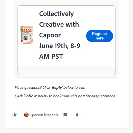
Collectively
Creative with
Capoor
Register
here
June 19th, 8-9
AM PST
Have questions? Click '
Reply
' below to ask.
Click '
Follow
' below to bookmark this post for easy reference.
1 person likes this