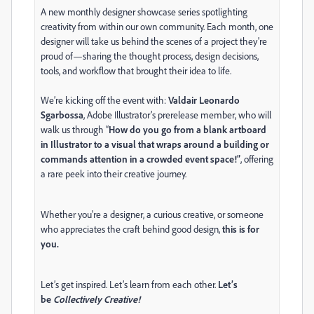
A new monthly designer showcase series spotlighting
creativity from within our own community. Each month, one
designer will take us behind the scenes of a project they're
proud of—sharing the thought process, design decisions,
tools, and workflow that brought their idea to life.
We’re kicking off the event with:
Valdair Leonardo
Sgarbossa
, Adobe Illustrator’s prerelease member, who will
walk us through “
How do you go from a blank artboard
in Illustrator to a visual that wraps around a building or
commands attention in a crowded event space!”
, offering
a rare peek into their creative journey.
Whether you're a designer, a curious creative, or someone
who appreciates the craft behind good design,
this is for
you.
Let’s get inspired. Let’s learn from each other.
Let’s
be
Collectively Creative!