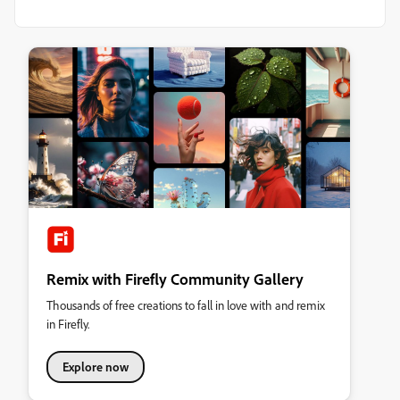
Remix with Firefly Community Gallery
Thousands of free creations to fall in love with and remix
in Firefly.
Explore now