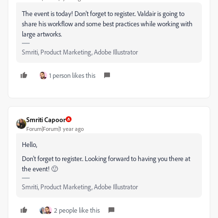
The event is today! Don't forget to register.. Valdair
is going to
share his workflow and some best practices while working with
large artworks.
Smriti, Product Marketing, Adobe Illustrator
1 person likes this
Smriti Capoor
Forum|Forum|1 year ago
Hello,
Don't forget to register.. Looking forward to having you there at
the event! 🙂
Smriti, Product Marketing, Adobe Illustrator
2 people like this