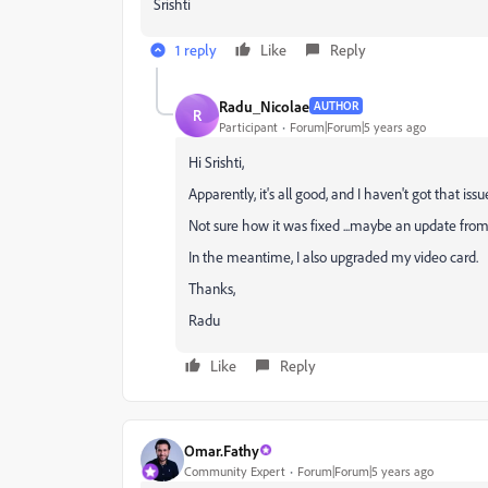
Srishti
1 reply
Like
Reply
Radu_Nicolae
AUTHOR
R
Participant
Forum|Forum|5 years ago
Hi
Srishti,
Apparently, it's all good, and I haven't got that iss
Not sure how it was fixed ...maybe an update from 
In the meantime, I also upgraded my video card.
Thanks,
Radu
Like
Reply
Omar.Fathy
Community Expert
Forum|Forum|5 years ago