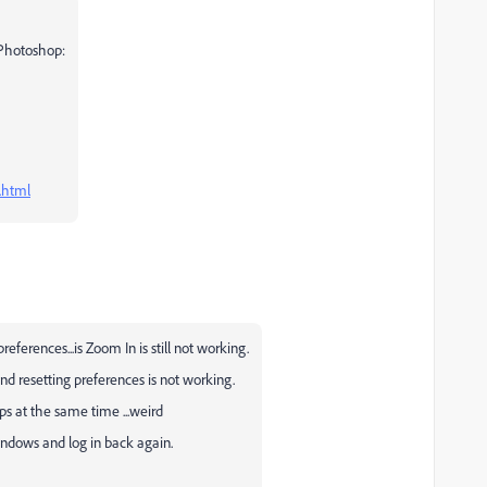
 Photoshop:
.html
references...is Zoom In is still not working.
nd resetting preferences is not working.
ps at the same time ...weird
indows and log in back again.