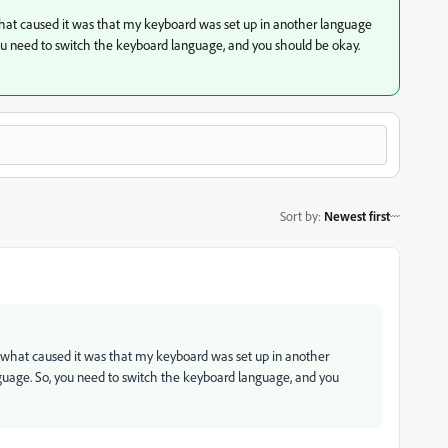
what caused it was that my keyboard was set up in another language
ou need to switch the keyboard language, and you should be okay.
Sort by
:
Newest first
t what caused it was that my keyboard was set up in another
guage. So, you need to switch the keyboard language, and you