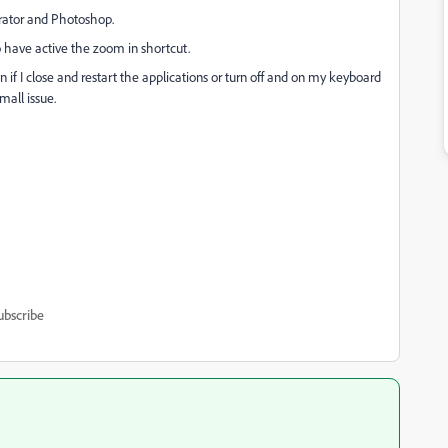
strator and Photoshop.
to have active the zoom in shortcut.
en if I close and restart the applications or turn off and on my keyboard
small issue.
ubscribe