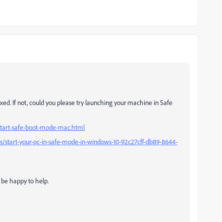
ixed. If not, could you please try launching your machine in Safe
start-safe-boot-mode-mac.html
s/start-your-pc-in-safe-mode-in-windows-10-92c27cff-db89-8644-
d be happy to help.