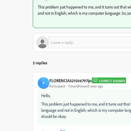
This problem just happened to me, and it turns out that 
and not in English, which is my computer language. So, y
5 replies
FLORENCIA321506797ijo
CORRECT ANSWER
F
Participant
Forum|Forum|1 year ago
Hello,
This problem just happened to me, and it turns out tha
language and not in English, which is my computer lan
should be okay.