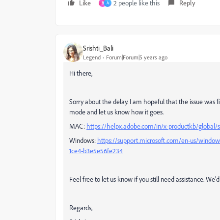
Like
2 people like this
Reply
B
A
Srishti_Bali
Legend
Forum|Forum|5 years ago
Hi there,
Sorry about the delay. I am hopeful that the issue was f
mode and let us know how it goes.
MAC:
https://helpx.adobe.com/in/x-productkb/global/
Windows:
https://support.microsoft.com/en-us/window
1ce4-b3e5e56fe234
Feel free to let us know if you still need assistance. We'
Regards,