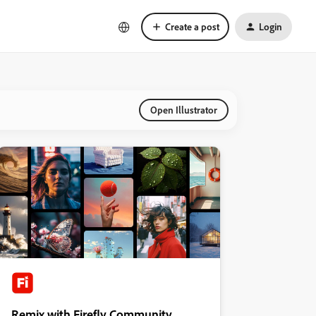
Create a post
Login
Open Illustrator
Remix with Firefly Community