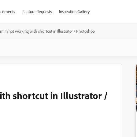
cements
Feature Requests
Inspiration Gallery
m in not working with shortcut in Illustrator / Photoshop
h shortcut in Illustrator /