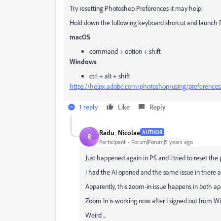
Try resetting Photoshop Preferences it may help:
Hold down the following keyboard shorcut and launch
macOS
command + option + shift
Windows
ctrl + alt + shift
https://helpx.adobe.com/photoshop/using/preferences
1 reply
Like
Reply
Radu_Nicolae
AUTHOR
R
Participant
Forum|Forum|5 years ago
Just happened again in PS and I tried to reset the p
I had the AI opened and the same issue in there a
Apparently, this zoom-in issue happens in both ap
Zoom In is working now after I signed out from W
Weird ...