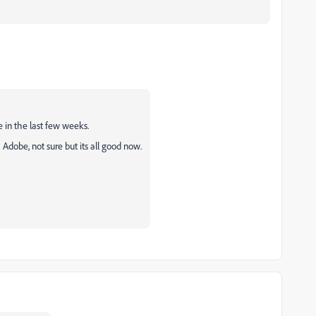
ue in the last few weeks.
Adobe, not sure but its all good now.