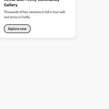
Gallery
Thousands of free creations to fall in love with
and remix in Firefly.
Explore now