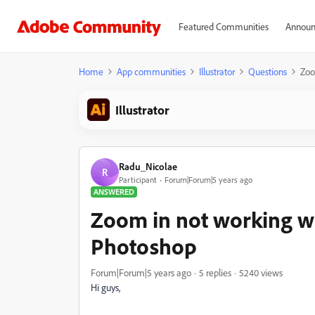
Featured Communities
Announ
Home
App communities
Illustrator
Questions
Zoo
Illustrator
Radu_Nicolae
R
Participant
Forum|Forum|5 years ago
ANSWERED
Zoom in not working wit
Photoshop
Forum|Forum|5 years ago
5 replies
5240 views
Hi guys,