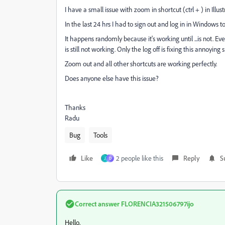
I have a small issue with zoom in shortcut (ctrl + ) in Illu
In the last 24 hrs I had to sign out and log in in Windows 
It happens randomly because it's working until ...is not. Ev
is still not working. Only the log off is fixing this annoying 
Zoom out and all other shortcuts are working perfectly.
Does anyone else have this issue?
Thanks
Radu
Bug
Tools
Like
2 people like this
Reply
S
J
D
Correct answer
FLORENCIA321506797ijo
Hello,