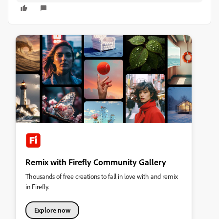
Remix with Firefly Community Gallery
Thousands of free creations to fall in love with and remix
in Firefly.
Explore now