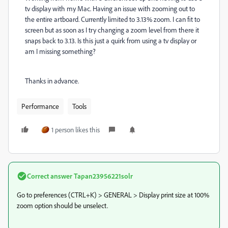
tv display with my Mac. Having an issue with zooming out to
the entire artboard. Currently limited to 3.13% zoom. I can fit to
screen but as soon as I try changing a zoom level from there it
snaps back to 3.13. Is this just a quirk from using a tv display or
am I missing something?
Thanks in advance.
Performance
Tools
1 person likes this
Correct answer
Tapan23956221solr
Go to preferences (CTRL+K) > GENERAL > Display print size at 100%
zoom option should be unselect.