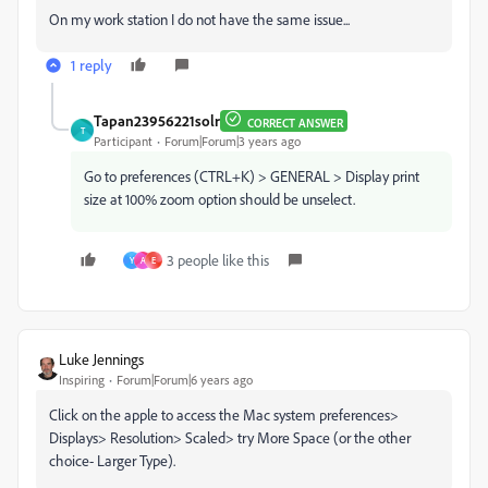
On my work station I do not have the same issue...
1 reply
Tapan23956221solr
CORRECT ANSWER
T
Participant
Forum|Forum|3 years ago
Go to preferences (CTRL+K) > GENERAL > Display print
size at 100% zoom option should be unselect.
3 people like this
Y
A
E
Luke Jennings
Inspiring
Forum|Forum|6 years ago
Click on the apple to access the Mac system preferences>
Displays> Resolution> Scaled> try More Space (or the other
choice- Larger Type).