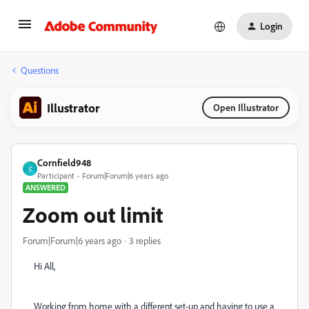
Login
Questions
Illustrator
Open Illustrator
Cornfield948
C
Participant
Forum|Forum|6 years ago
ANSWERED
Zoom out limit
Forum|Forum|6 years ago
3 replies
Hi All,
Working from home with a different set-up and having to use a