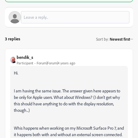
3 replies
Sort by
:
Newest first
bendik_s
Participant
Forum|Forum|4 years ago
Hi.
I am having the same issue. The answer given here appears to
be only for Apple users. What about Windows? (I don't get why
this should have anything to do with the display resolution,
though...)
Whis happens when working on my Microsoft Surface Pro 7, and
it happens both with and without an external screen connected.