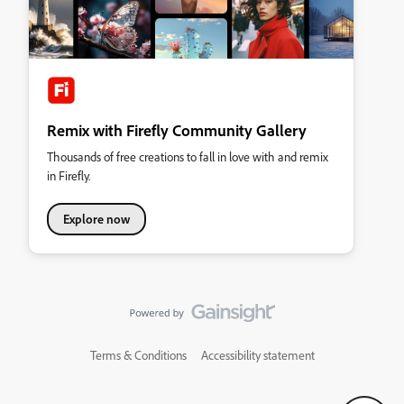
Remix with Firefly Community Gallery
Thousands of free creations to fall in love with and remix
in Firefly.
Explore now
Terms & Conditions
Accessibility statement