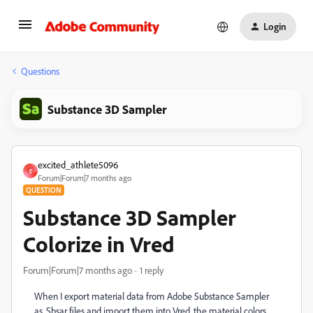
Login
Questions
Substance 3D Sampler
excited_athlete5096
E
Forum|Forum|7 months ago
QUESTION
Substance 3D Sampler
Colorize in Vred
Forum|Forum|7 months ago
1 reply
When I export material data from Adobe Substance Sampler
as .Sbsar files and import them into Vred, the material colors