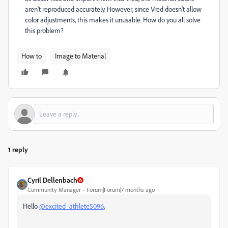
aren't reproduced accurately. However, since Vred doesn't allow
color adjustments, this makes it unusable. How do you all solve
this problem?
How to
Image to Material
1 reply
Cyril Dellenbach
Community Manager
Forum|Forum|7 months ago
Hello
@excited_athlete5096
,