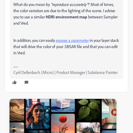
What do you mean by
"reproduce accurately"
? Most of times,
the color variation are due to the lighting of the scene. I advise
you to use a similar
HDRI environment map
between Sampler
and Vred.
In addition, you can easily
expose a parameter
in your layer stack
that will drive the color of your .SBSAR file and that you can edit
in Vred.
Cyril Dellenbach (Micro) | Product Manager | Substance Painter