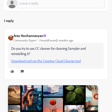
1 reply
Ares Hovhannesyan
Community Expert
Forum|Forum|5 months ago
Do you try to use CC cleaner for cleaning Sampler and
reinstalling it?
Download and run the Creative Cloud Cleaner tool