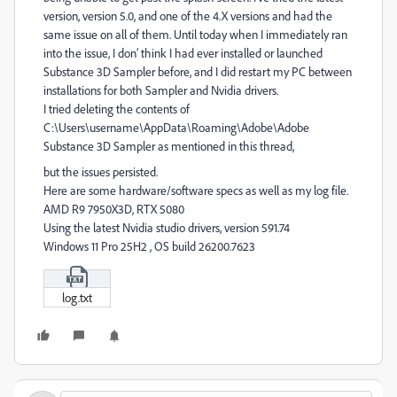
version, version 5.0, and one of the 4.X versions and had the
same issue on all of them. Until today when I immediately ran
into the issue, I don’ think I had ever installed or launched
Substance 3D Sampler before, and I did restart my PC between
installations for both Sampler and Nvidia drivers.
I tried deleting the contents of
C:\Users\username\AppData\Roaming\Adobe\Adobe
Substance 3D Sampler as mentioned in this thread,
but the issues persisted.
Here are some hardware/software specs as well as my log file.
AMD R9 7950X3D, RTX 5080
Using the latest Nvidia studio drivers, version 591.74
Windows 11 Pro 25H2 , OS build 26200.7623
log.txt