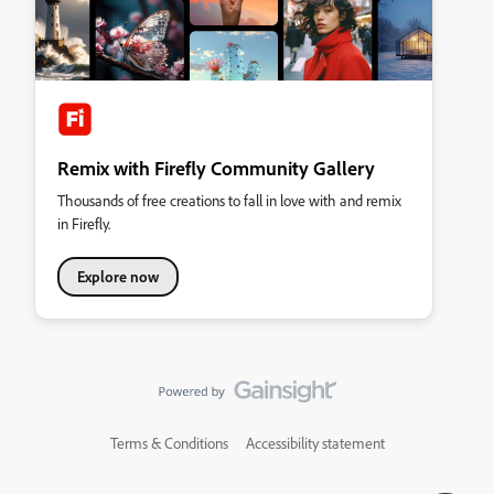
Remix with Firefly Community Gallery
Thousands of free creations to fall in love with and remix
in Firefly.
Explore now
Terms & Conditions
Accessibility statement