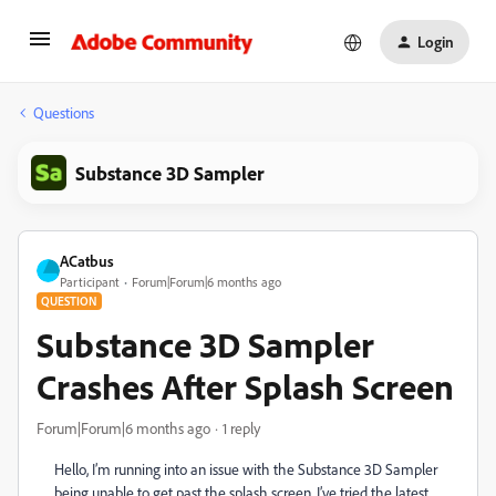
Login
Questions
Substance 3D Sampler
ACatbus
Participant
Forum|Forum|6 months ago
QUESTION
Substance 3D Sampler
Crashes After Splash Screen
Forum|Forum|6 months ago
1 reply
Hello, I’m running into an issue with the Substance 3D Sampler
being unable to get past the splash screen. I’ve tried the latest