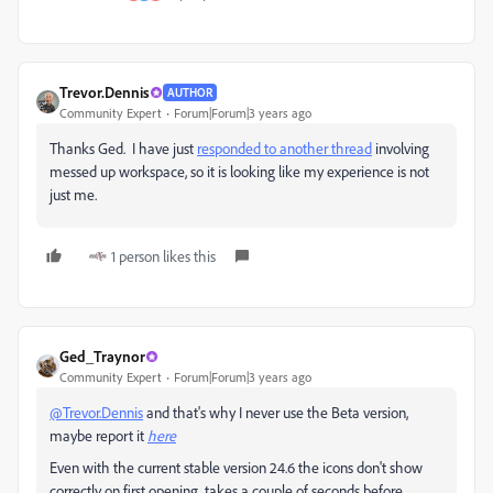
Trevor.Dennis
AUTHOR
Community Expert
Forum|Forum|3 years ago
Thanks Ged. I have just
responded to another thread
involving
messed up workspace, so it is looking like my experience is not
just me.
1 person likes this
Ged_Traynor
Community Expert
Forum|Forum|3 years ago
@Trevor.Dennis
and that's why I never use the Beta version,
maybe report it
here
Even with the current stable version 24.6 the icons don't show
correctly on first opening, takes a couple of seconds before