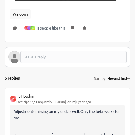
Windows
11 people like this
J
I
B
5 replies
Sort by
:
Newest first
PSHoudini
P
Participating Frequently
Forum|Forum|1 year ago
Adjustments missing on my end as well. Only the beta works for
me.