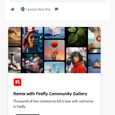
1 person likes this
Remix with Firefly Community Gallery
Thousands of free creations to fall in love with and remix
in Firefly.