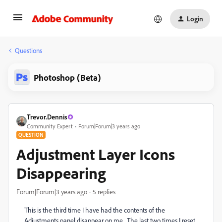
Login
Questions
Photoshop (Beta)
Trevor.Dennis
Community Expert
Forum|Forum|3 years ago
QUESTION
Adjustment Layer Icons
Disappearing
Forum|Forum|3 years ago
5 replies
This is the third time I have had the contents of the
Adjustments panel disappear on me. The last two times I reset