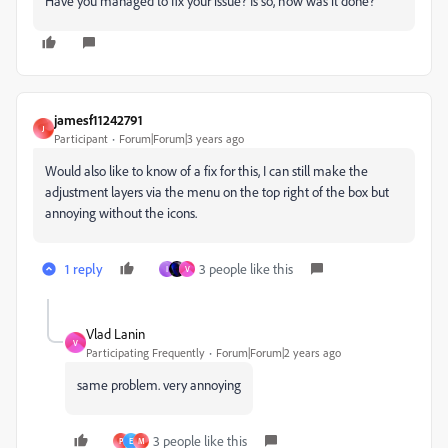
Have you managed to fix your issue? Is so, how was it done?
jamesf11242791
J
Participant
Forum|Forum|3 years ago
Would also like to know of a fix for this, I can still make the
adjustment layers via the menu on the top right of the box but
annoying without the icons.
1 reply
3 people like this
I
V
Vlad Lanin
V
Participating Frequently
Forum|Forum|2 years ago
same problem. very annoying
3 people like this
P
E
M