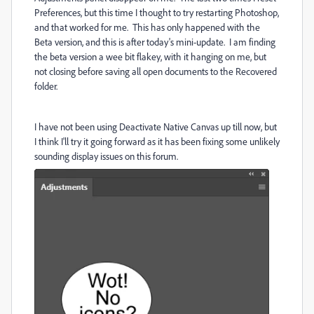
Preferences, but this time I thought to try restarting Photoshop,
and that worked for me. This has only happened with the
Beta version, and this is after today's mini-update. I am finding
the beta version a wee bit flakey, with it hanging on me, but
not closing before saving all open documents to the Recovered
folder.
I have not been using Deactivate Native Canvas up till now, but
I think I'll try it going forward as it has been fixing some unlikely
sounding display issues on this forum.