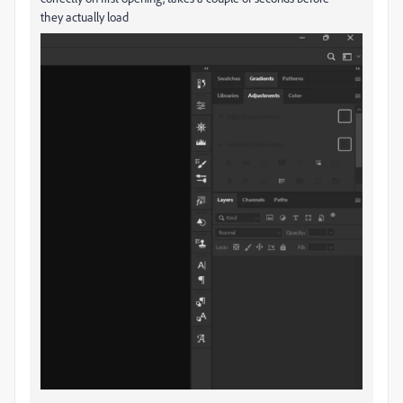
they actually load