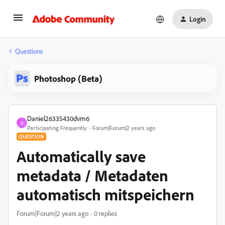
Login
Questions
Photoshop (Beta)
Daniel26335430dvm6
D
Participating Frequently
Forum|Forum|2 years ago
QUESTION
Automatically save
metadata / Metadaten
automatisch mitspeichern
Forum|Forum|2 years ago
0 replies