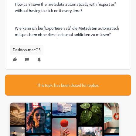
How can I save the metadata automatically with "export as"
without having to click on it every time?
Wie kann ich bei "Exportieren als" die Metadaten automatisch
mitspeichern ohne diese jedesmal anklicken zu müssen?
Desktop-macOS
This topic has been closed for replies.