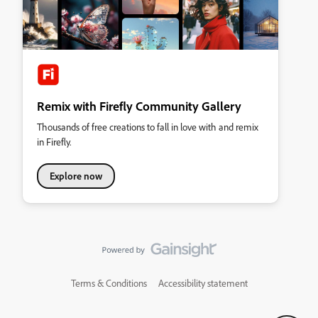
Remix with Firefly Community Gallery
Thousands of free creations to fall in love with and remix
in Firefly.
Explore now
Terms & Conditions
Accessibility statement