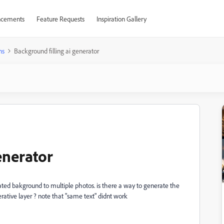
cements
Feature Requests
Inspiration Gallery
ns
Background filling ai generator
enerator
ted bakground to multiple photos. is there a way to generate the
tive layer ? note that "same text" didnt work