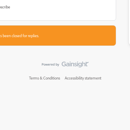
scribe
s been closed for replies.
Terms & Conditions
Accessibility statement