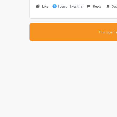
Like
1 person likes this
Reply
Sub
D
This topic ha