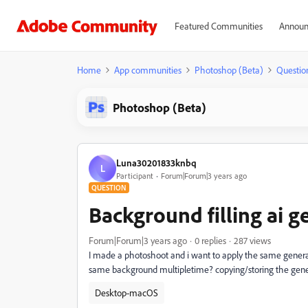
Featured Communities
Announ
Home
App communities
Photoshop (Beta)
Questio
Photoshop (Beta)
Luna30201833knbq
L
Participant
Forum|Forum|3 years ago
QUESTION
Background filling ai g
Forum|Forum|3 years ago
0 replies
287 views
I made a photoshoot and i want to apply the same genera
same background multipletime? copying/storing the genera
Desktop-macOS