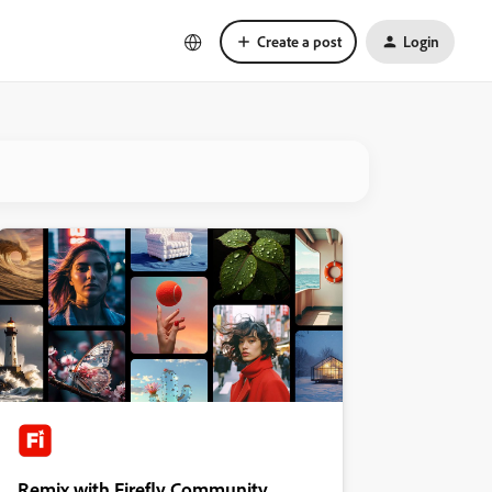
Create a post
Login
Remix with Firefly Community