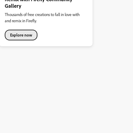
Gallery
Thousands of free creations to fall in love with
and remix in Firefly.
Explore now